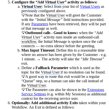
Configure the
“Add
Virtual User
”
activity as follows:
Virtual User
: Select from your list of
Virtual Users
as
previously configured above.
💡Note that the
Virtual User
will greet the Customer
with the
“Initial Message”
field instructions provided.
If any
Parameters
have been retrieved, they will be part
of that message as well.
💡
Outbound calls - Good to know:
when the
“Add
Virtual User
”
activity runs inside an outbound-call
workflow
, the Initial Message is spoken once the call
connects — no extra silence before the greeting.
Max Input Timeout:
Define this to a reasonable time
where no answer has been given by the Customer - e.g.
1 minute. → The activity will take the
“Idle Timeout”
exit.
Define a
Fallback Parameter
which is used as the
topic for the
Virtual User
if no resolution can be found.
💡A good way to route this exit would be a regular
“Queue” step, so a human can take the call instead of
the
Virtual User
.
💡The Parameter can also be shown in the
Extensions
Service Settings
(e.g. within My Sessions) as additional
context for the receiving service user.
Optionally: Add additional activity Exits
taken within your
Workflow
. An Exit is defined as follows: