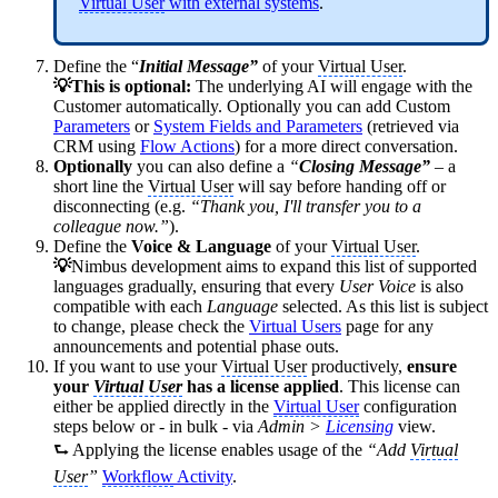
Virtual User
with external systems
.
Define the “
Initial Message”
of your
Virtual User
.
💡This is optional:
The underlying AI will engage with the
Customer automatically. Optionally you can add Custom
Parameters
or
System Fields and Parameters
(retrieved via
CRM using
Flow Actions
) for a more direct conversation.
Optionally
you can also define a
“
Closing Message”
– a
short line the
Virtual User
will say before handing off or
disconnecting (e.g.
“Thank you, I'll transfer you to a
colleague now.”
).
Define the
Voice & Language
of your
Virtual User
.
💡
Nimbus development aims to expand this list of supported
languages gradually, ensuring that every
User Voice
is also
compatible with each
Language
selected. As this list is subject
to change, please check the
Virtual Users
page for any
announcements and potential phase outs.
If you want to use your
Virtual User
productively,
ensure
your
Virtual User
has a license applied
. This license can
either be applied directly in the
Virtual User
configuration
steps below or - in bulk - via
Admin >
Licensing
view.
⮑ Applying the license enables usage of the
“Add
Virtual
User
”
Workflow
Activity
.