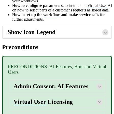
your workflows.
How to configure parameters,
to instruct the
Virtual User
AI
on how to select parts of a customer's requests as stored data.
How to set up the
workflow
and make service calls
for
further adjustments.
Show Icon Legend
Preconditions
PRECONDITIONS: AI Features, Bots and Virtual
Users
Admin Consent: AI Features
Virtual User
Licensing