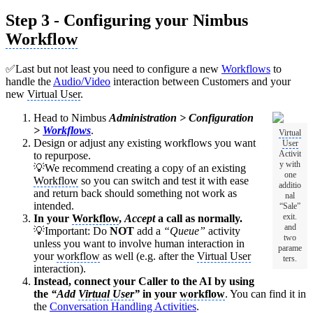
Step 3 - Configuring your Nimbus
Workflow
✅Last but not least you need to configure a new
Workflows
to
handle the
Audio/Video
interaction between Customers and your
new
Virtual User
.
Head to Nimbus
Administration > Configuration
>
Workflows
.
Virtual
Design or adjust any existing workflows you want
User
Activit
to repurpose.
y with
💡We recommend creating a copy of an existing
one
Workflow
so you can switch and test it with ease
additio
and return back should something not work as
nal
intended.
“Sale”
exit.
In your
Workflow
,
Accept
a call as normally.
and
💡Important: Do
NOT
add a
“Queue”
activity
two
unless you want to involve human interaction in
parame
your
workflow
as well (e.g. after the
Virtual User
ters.
interaction).
Instead, connect your Caller to the AI by using
the
“Add
Virtual User
”
in your
workflow
. You can find it in
the
Conversation Handling Activities
.