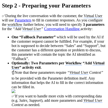
Step 2 - Preparing your Parameters
✅During the live conversation with the customer, the
Virtual User
will use
Parameters
to fill in customer responses. As you configure
the
workflow
further below, you will need to specify
3 parameters
for the
“Add
Virtual User
”
Conversation Handling
activity:
One “Fallback Parameter”
which will be used by the AI if
the customer request cannot be fulfilled. For example, if your
bot is supposed to decide between “Sales” and “Support”, but
the customer has a different question or problem to discuss,
this parameter will contain the topic the AI identified as
“Fallback”.
Optionally: Two Parameters per
Workflow
“Add
Virtual
User
” activity exit
.
☝Note that these parameters require
“
Virtual User
Context”
to be provided with the Parameter definition itself. Any
information that helps the AI to fill in the correct information
can be filled in.
✅If you want to handle more exits with corresponding data
(e.g.
Sales, Support
), add more parameters and
Virtual User
Context
as needed.