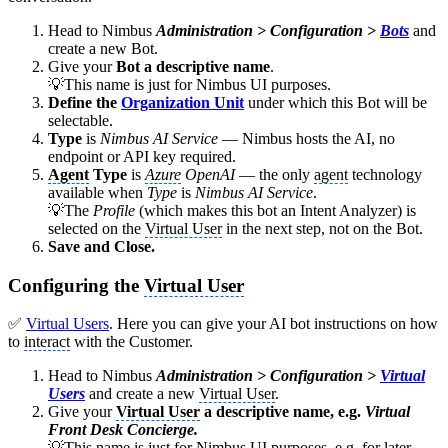
Head to Nimbus
Administration > Configuration >
Bots
and
create a new Bot.
Give your
Bot a descriptive name
.
💡This name is just for Nimbus UI purposes.
Define the
Organization Unit
under which this Bot will be
selectable.
Type
is
Nimbus AI Service
— Nimbus hosts the AI, no
endpoint or API key required.
Agent
Type
is
Azure
OpenAI
— the only
agent
technology
available when
Type
is
Nimbus AI Service
.
💡The
Profile
(which makes this bot an Intent Analyzer) is
selected on the
Virtual User
in the next step, not on the Bot.
Save and Close.
Configuring the
Virtual User
✅
Virtual Users
. Here you can give your AI bot instructions on how
to
interact
with the Customer.
Head to Nimbus
Administration > Configuration >
Virtual
Users
and create a new
Virtual User
.
Give your
Virtual User
a descriptive name, e.g.
Virtual
Front Desk Concierge.
💡This name is just for Nimbus UI purposes, e.g. for later