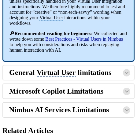
unless specifically handled in your
Virtual User
integration
and instructions. We therefore highly recommend to test and
account for “creative” or “non-tech-savvy” wording when
designing your
Virtual User
interactions within your
workflows.
🔎Recommended reading for beginners:
We collected and
wrote down some
Best Practices - Virtual Users in Nimbus
to help you with considerations and risks when replaying
human interaction with AI.
General
Virtual User
limitations
Microsoft Copilot Limitations
Nimbus AI Services Limitations
Related Articles