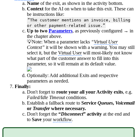
Name
of the exit, as shown in the activity bottom.
Context
for the AI on when to take this exit. These can
be instructions like:
“The customer mentions an invoice, billing
or other payment-related issue.”
Up to two
Parameters
, as previously configured → in
the chapter above.
💡Note: When a parameter lacks
“
Virtual User
Context”
it will be shown with a warning. You may still
select it, but the
Virtual User
will most-likely not know
what part of the customer answer to fill into this
parameter, so it will remain at its default value.
Optionally: Add additional Exits and respective
parameters as needed.
Finally:
Don't forget to
route your all your Activity exits
, e.g.
Failed/Idle Timeout
conditions.
Establish a fallback route to
Service
Queues
,
Voicemail
or
Transfer
where necessary.
Don't forget the
“
Disconnect
” activity
at the end and
to
Save
your
workflow
.