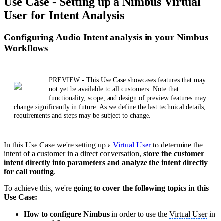
Use Case - Setting up a Nimbus Virtual
User for Intent Analysis
Configuring Audio Intent analysis in your Nimbus
Workflows
PREVIEW - This Use Case showcases features that may
not yet be available to all customers. Note that
functionality, scope, and design of preview features may
change significantly in future. As we define the last technical details,
requirements and steps may be subject to change.
In this Use Case we're setting up a
Virtual User
to determine the
intent of a customer in a direct conversation,
store the customer
intent directly into parameters and analyze the intent directly
for call routing
.
To achieve this, we're
going to cover the following topics in this
Use Case:
How to configure Nimbus
in order to use the
Virtual User
in