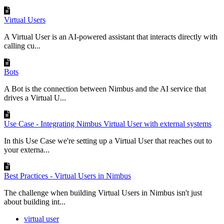
Virtual Users
A Virtual User is an AI-powered assistant that interacts directly with
calling cu...
Bots
A Bot is the connection between Nimbus and the AI service that
drives a Virtual U...
Use Case - Integrating Nimbus Virtual User with external systems
In this Use Case we're setting up a Virtual User that reaches out to
your externa...
Best Practices - Virtual Users in Nimbus
The challenge when building Virtual Users in Nimbus isn't just
about building int...
virtual user