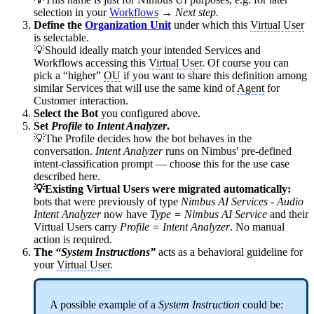
selection in your
Workflows
→
Next step.
Define the
Organization Unit
under which this
Virtual User
is selectable.
💡Should ideally match your intended Services and
Workflows accessing this
Virtual User
. Of course you can
pick a “higher”
OU
if you want to share this definition among
similar Services that will use the same kind of
Agent
for
Customer interaction.
Select the Bot
you configured above.
Set
Profile
to
Intent Analyzer
.
💡The Profile decides how the bot behaves in the
conversation.
Intent Analyzer
runs on Nimbus' pre-defined
intent-classification prompt — choose this for the use case
described here.
💡Existing Virtual Users were migrated automatically:
bots that were previously of type
Nimbus AI Services - Audio
Intent Analyzer
now have
Type = Nimbus AI Service
and their
Virtual Users carry
Profile = Intent Analyzer
. No manual
action is required.
The
“System Instructions”
acts as a behavioral guideline for
your
Virtual User
.
A possible example of a
System Instruction
could be: