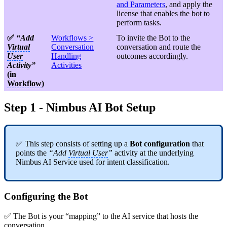
and Parameters
, and apply the
license that enables the bot to
perform tasks.
✅
“Add
Workflows >
To invite the Bot to the
Virtual
Conversation
conversation and route the
User
Handling
outcomes accordingly.
Activity”
Activities
(in
Workflow
)
Step 1 - Nimbus AI Bot Setup
✅ This step consists of setting up a
Bot configuration
that
points the
“Add
Virtual User
”
activity at the underlying
Nimbus AI Service used for intent classification.
Configuring the Bot
✅ The Bot is your “mapping” to the AI service that hosts the
conversation.