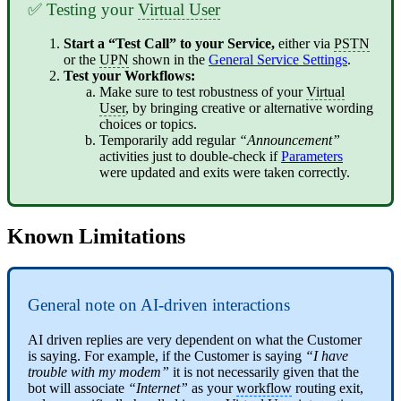
✅ Testing your
Virtual User
Start a “Test Call” to your Service,
either via
PSTN
or the
UPN
shown in the
General Service Settings
.
Test your Workflows:
Make sure to test robustness of your
Virtual
User
, by bringing creative or alternative wording
choices or topics.
Temporarily add regular
“Announcement”
activities just to double-check if
Parameters
were updated and exits were taken correctly.
Known Limitations
General note on AI-driven interactions
AI driven replies are very dependent on what the Customer
is saying. For example, if the Customer is saying
“I have
trouble with my modem”
it is not necessarily given that the
bot will associate
“Internet”
as your
workflow
routing exit,