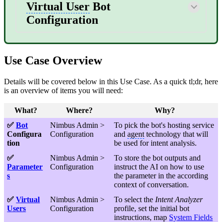
Virtual User
Bot
Configuration
Use Case Overview
Details will be covered below in this Use Case. As a quick tl;dr, here
is an overview of items you will need:
What?
Where?
Why?
✅
Bot
Nimbus Admin >
To pick the bot's hosting service
Configura
Configuration
and
agent
technology that will
tion
be used for intent analysis.
✅
Nimbus Admin >
To store the bot outputs and
Parameter
Configuration
instruct the AI on how to use
s
the parameter in the according
context of conversation.
✅
Virtual
Nimbus Admin >
To select the
Intent Analyzer
Users
Configuration
profile, set the initial bot
instructions, map
System Fields