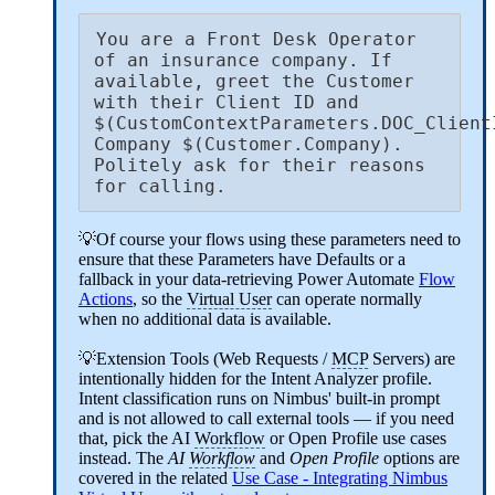
You are a Front Desk Operator 
of an insurance company. If 
available, greet the Customer 
with their Client ID and 
$(CustomContextParameters.DOC_ClientI
Company $(Customer.Company). 
Politely ask for their reasons 
for calling.
💡Of course your flows using these parameters need to
ensure that these Parameters have Defaults or a
fallback in your data-retrieving Power Automate
Flow
Actions
, so the
Virtual User
can operate normally
when no additional data is available.
💡Extension Tools (Web Requests /
MCP
Servers) are
intentionally hidden for the Intent Analyzer profile.
Intent classification runs on Nimbus' built-in prompt
and is not allowed to call external tools — if you need
that, pick the AI
Workflow
or Open Profile use cases
instead. The
AI
Workflow
and
Open Profile
options are
covered in the related
Use Case - Integrating Nimbus