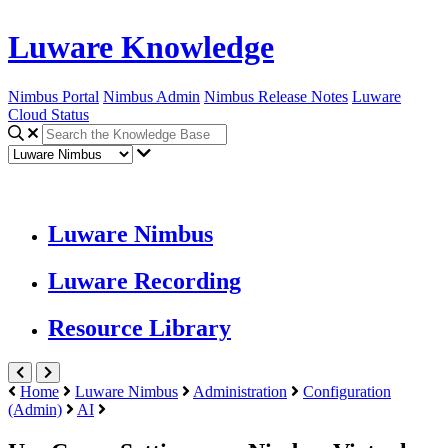
Luware Knowledge
Nimbus Portal
Nimbus Admin
Nimbus Release Notes
Luware
Cloud Status
Luware Nimbus
Luware Recording
Resource Library
Home
Luware Nimbus
Administration
Configuration
(Admin)
AI