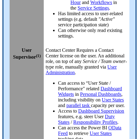
Hour
and
Workflows
in
the
Service Settings
.
Has limited access to user-related
settings (e.g. default
"Active"
service participation state)
Can otherwise only read existing
settings.
User
Contact Center
Requires a Contact
(1)
Center license on the user. An additional
Supervisor
role, on top of any
Service / Team owner
-
type role, manually granted via
User
Administration
.
Can access to “User State /
Performance" related
Dashboard
Widgets
in
Personal Dashboards
,
including visibility on
User States
and
parallel task
capacity per user.
Access to
Dashboard Supervision
features, e.g. steer User
Duty
States
/
Responsibility Profiles
.
Can access the Power BI
OData
Feed
to retrieve
User States
tracking data.