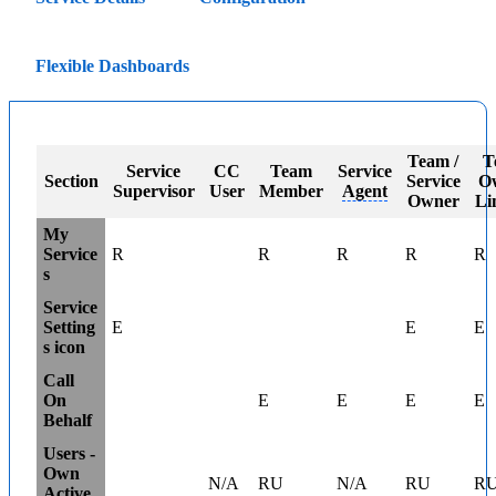
Flexible Dashboards
Team /
T
Service
CC
Team
Service
Section
Service
O
Supervisor
User
Member
Agent
Owner
Li
My
Service
R
R
R
R
R
s
Service
Setting
E
E
E
s icon
Call
On
E
E
E
E
Behalf
Users -
Own
N/A
RU
N/A
RU
R
Active