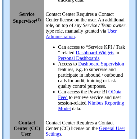
Service
Contact Center
Requires a Contact
(1)
Center license on the user. An additional
Supervisor
role, on top of any
Service / Team owner
-
type role, manually granted via
User
Administration
.
Can access to “Service
KPI
/ Task
" related
Dashboard Widgets
in
Personal Dashboards
.
Access to
Dashboard Supervision
features, e.g. to supervise and
participate in inbound / outbound
calls for audit, training or task
quality control purposes.
Can access the Power BI
OData
Feed
to retrieve service and user
session-related
Nimbus Reporting
Model
data.
Contact
Contact Center
Requires a Contact
Center (CC)
Center (CC) license on the
General User
User
Settings
.