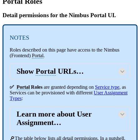
Portal Roles
Detail permissions for the Nimbus Portal UI.
NOTES
Roles described on this page have access to the Nimbus
(Frontend)
Portal
.
Show
Portal
URLs…
✅
Portal
Roles
are granted depending on
Service type
, as
Services can be provisioned with different
User Assignment
Types
:
Learn more about User
Assignment…
🔎The table below lists all detail permissions. In a nutshell,