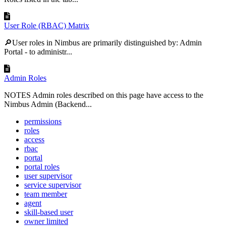
User Role (RBAC) Matrix
🔎User roles in Nimbus are primarily distinguished by: Admin
Portal - to administr...
Admin Roles
NOTES Admin roles described on this page have access to the
Nimbus Admin (Backend...
permissions
roles
access
rbac
portal
portal roles
user supervisor
service supervisor
team member
agent
skill-based user
owner limited