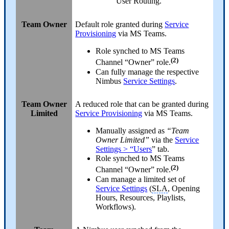
User Routing.
Team Owner
Default role granted during
Service
Provisioning
via MS Teams.
Role synched to MS Teams
(2)
Channel “Owner” role.
Can fully manage the respective
Nimbus
Service Settings
.
Team Owner
A reduced role that can be granted during
Limited
Service Provisioning
via MS Teams.
Manually assigned as
“Team
Owner Limited”
via the
Service
Settings > “Users
” tab.
Role synched to MS Teams
(2)
Channel “Owner” role.
Can manage a limited set of
Service Settings
(
SLA
, Opening
Hours, Resources, Playlists,
Workflows).