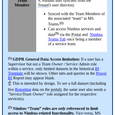
Team
A Nimbus user synched from the
Member
Tenant
's user directory.
Synced with the Team Members of
the associated “team” in MS
(2)
Teams.
Can access Nimbus services and
(3)
data
via the
Portal
and
Nimbus
Teams Tab
once being a member
of a service team.
(1)
GDPR
General Data Access limitation:
If a user has a
Supervisor
but not a
Team Owner / Service Admin
role
within a service, only limited datasets in the historical
BI
Template
will be shown. Other tabs and queries in the
Power
BI
Report may appear blank.
☝ This is intended by design. To see a full dataset (including
live
Reporting
data on the
portal
), the same user also needs a
"Service/Team Owner"
role assigned for the respective
service(s).
(2)
Nimbus “Team” roles are
only
referenced to limit
access to Nimbus-related functionality.
Vice-versa, MS