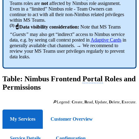
Teams roles are
not
affected by Nimbus role assignment.
Even in a “limited” Nimbus role - Team Owners can
continue to act with all their non-Nimbus related privileges
within MS Teams.
(3)
☝Data visibility consideration:
Note that MS Teams
“Guests”
may also get “indirect” access to Nimbus service
data, e.g. by seeing call context posted in
Adaptive Cards
in
generally available chat channels. → We recommend to
review your MS Teams user privileges regularly to prevent
data leaks.
Table: Nimbus Frontend
Portal
Roles and
Permissions
🔎Legend:
C
reate,
R
ead,
U
pdate,
D
elete,
E
xecute.
My Services
Customer Overview
Service Details
Configuration