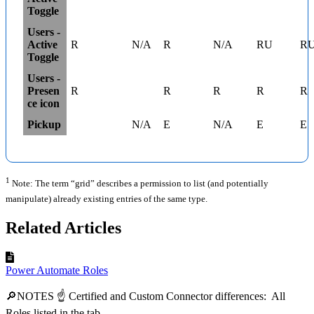
Toggle
Users -
Active
R
N/A
R
N/A
RU
R
Toggle
Users -
Presen
R
R
R
R
R
ce icon
Pickup
N/A
E
N/A
E
E
1
Note: The term “grid” describes a permission to list (and potentially
manipulate) already existing entries of the same type.
Related Articles
Power Automate Roles
🔎NOTES ☝ Certified and Custom Connector differences: All
Roles listed in the tab...