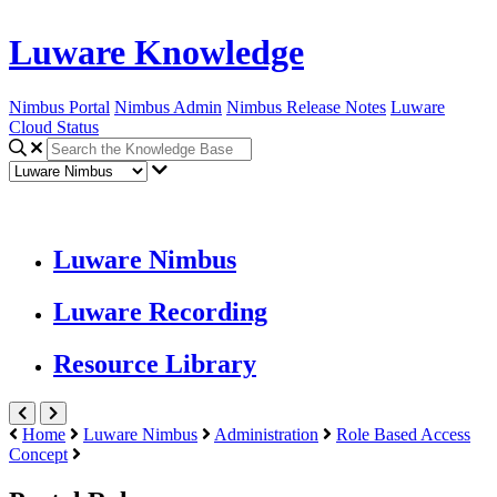
Luware Knowledge
Nimbus Portal
Nimbus Admin
Nimbus Release Notes
Luware
Cloud Status
Luware Nimbus
Luware Recording
Resource Library
Home
Luware Nimbus
Administration
Role Based Access
Concept