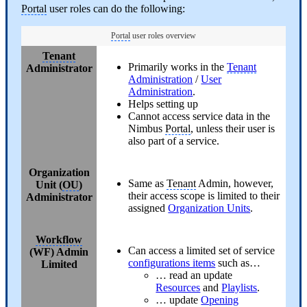
Portal
user roles can do the following:
Portal
user roles overview
Tenant
Primarily works in the
Tenant
Administrator
Administration
/
User
Administration
.
Helps setting up
Cannot access service data in the
Nimbus
Portal
, unless their user is
also part of a service.
Organization
Same as
Tenant
Admin, however,
Unit (
OU
)
their access scope is limited to their
Administrator
assigned
Organization Units
.
Workflow
Can access a limited set of service
(WF) Admin
configurations items
such as…
Limited
… read an update
Resources
and
Playlists
.
… update
Opening