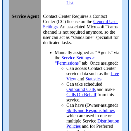
List
.
Service
Agent
Contact Center
Requires a Contact
Center (CC) license on the
General User
Settings
. An associated Microsoft Teams
channel is not required anymore, so the
user can act as “standalone” specialist for
dedicated tasks.
Manually assigned as “Agents” via
the
Service Settings >
“Permissions
” tab. Once assigned:
Can access Contact Center
service data such as the
Live
View
and
Statistics
.
Can take scheduled
Outbound Calls
and make
Calls On Behalf
from this
service.
Can have (Owner-assigned)
Skills and Responsibilities
which are used in one or
multiple Service
Distribution
Policies
and for Preferred