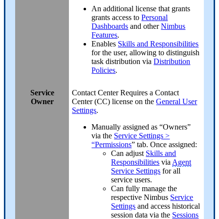
An additional license that grants
grants access to
Personal
Dashboards
and other
Nimbus
Features
.
Enables
Skills and Responsibilities
for the user, allowing to distinguish
task distribution via
Distribution
Policies
.
Service
Contact Center
Requires a Contact
Owner
Center (CC) license on the
General User
Settings
.
Manually assigned as “Owners”
via the
Service Settings >
“Permissions
” tab. Once assigned:
Can adjust
Skills and
Responsibilities
via
Agent
Service Settings
for all
service users.
Can fully manage the
respective Nimbus
Service
Settings
and access historical
session data via the
Sessions