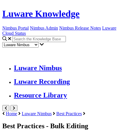
Luware Knowledge
Nimbus Portal
Nimbus Admin
Nimbus Release Notes
Luware
Cloud Status
Luware Nimbus
Luware Recording
Resource Library
Home
Luware Nimbus
Best Practices
Best Practices - Bulk Editing