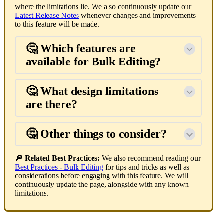
where the limitations lie. We also continuously update our
Latest Release Notes
whenever changes and improvements
to this feature will be made.
🤔 Which features are
available for Bulk Editing?
🤔 What design limitations
are there?
🤔 Other things to consider?
🔎 Related Best Practices:
We also recommend reading our
Best Practices - Bulk Editing
for tips and tricks as well as
considerations before engaging with this feature. We will
continuously update the page, alongside with any known
limitations.