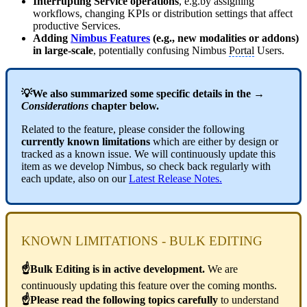
Interrupting Service operations
, e.g.by assigning
workflows, changing KPIs or distribution settings that affect
productive Services.
Adding
Nimbus Features
(e.g., new modalities or addons)
in large-scale
, potentially confusing Nimbus
Portal
Users.
💡We also summarized some specific details in the →
Considerations
chapter below.
Related to the feature, please consider the following
currently known limitations
which are either by design or
tracked as a known issue. We will continuously update this
item as we develop Nimbus, so check back regularly with
each update, also on our
Latest Release Notes
.
KNOWN LIMITATIONS - BULK EDITING
☝Bulk Editing is in active development.
We are
continuously updating this feature over the coming months.
☝Please read the following topics carefully
to understand