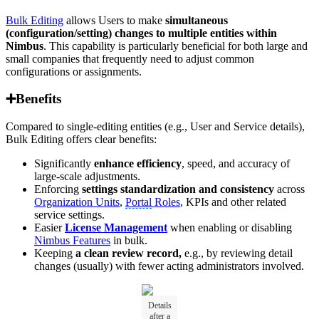
Bulk Editing
allows Users to make
simultaneous
(configuration/setting) changes to multiple entities within
Nimbus
. This capability is particularly beneficial for both large and
small companies that frequently need to adjust common
configurations or assignments.
➕Benefits
Compared to single-editing entities (e.g., User and Service details),
Bulk Editing offers clear benefits:
Significantly
enhance efficiency
, speed, and accuracy of
large-scale adjustments.
Enforcing
settings standardization and consistency
across
Organization Units
,
Portal
Roles
, KPIs and other related
service settings.
Easier
License Management
when enabling or disabling
Nimbus Features
in bulk.
Keeping
a clean review record,
e.g., by reviewing detail
changes (usually) with fewer acting administrators involved.
Details
after a