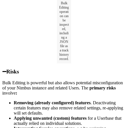
Bulk
Editing
operati
on can
be
inspect
ed,
includi
ng a
JSON
file as
a track
history
record.
➖Risks
Bulk Editing is powerful but also allows potential misconfiguration
of your Nimbus instance and related Users. The
primary risks
involve
:
Removing (already configured) features
. Deactivating
certain features may also remove related settings, re-applying
will set defaults.
Applying unwanted (custom) features
for a Userbase that
actually relied on individual solutions.