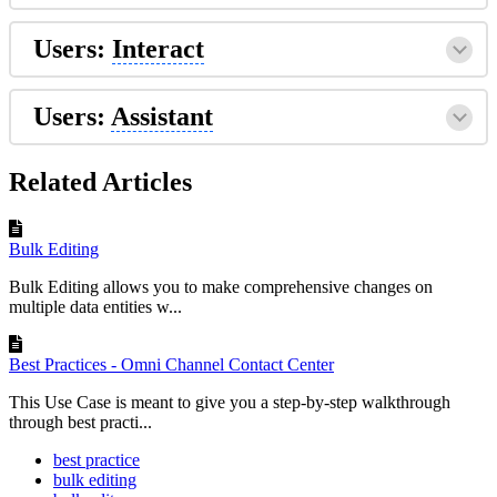
Users:
Interact
Users:
Assistant
Related Articles
Bulk Editing
Bulk Editing allows you to make comprehensive changes on
multiple data entities w...
Best Practices - Omni Channel Contact Center
This Use Case is meant to give you a step-by-step walkthrough
through best practi...
best practice
bulk editing