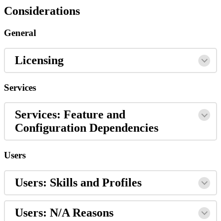
Considerations
General
Licensing
Services
Services: Feature and
Configuration Dependencies
Users
Users: Skills and Profiles
Users: N/A Reasons