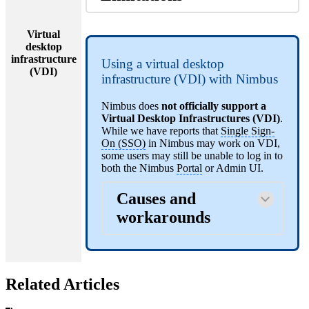
Virtual
desktop
infrastructure
Using a virtual desktop
(VDI)
infrastructure (VDI) with Nimbus
Nimbus does
not officially support a
Virtual Desktop Infrastructures (VDI)
.
While we have reports that
Single Sign-
On (SSO)
in Nimbus may work on VDI,
some users may still be unable to log in to
both the Nimbus
Portal
or Admin UI.
Causes and
workarounds
Related Articles