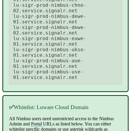
lu-sigr-prod-nimbus-chno-
02.service.signalr.net 

lu-sigr-prod-nimbus-dewe-
01.service.signalr.net 

lu-sigr-prod-nimbus-dewe-
02.service.signalr.net 

lu-sigr-prod-nimbus-euwe-
01.service.signalr.net 

lu-sigr-prod-nimbus-ukso-
01.service.signalr.net 

lu-sigr-prod-nimbus-aue-
01.service.signalr.net 

lu-sigr-prod-nimbus-use-
01.service.signalr.net
✅
Whitelist: Luware Cloud Domain
All Nimbus users need unrestricted access to the Nimbus
Admin and
Portal
URLs as listed below. You can either
whitelist specific domains or use asterisk wildcards as