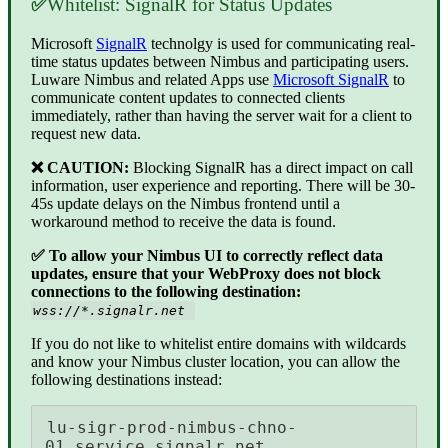
✅
Whitelist: SignalR for Status Updates
Microsoft
SignalR
technolgy is used for communicating real-
time status updates between Nimbus and participating users.
Luware Nimbus and related Apps use
Microsoft SignalR
to
communicate content updates to connected clients
immediately, rather than having the server wait for a client to
request new data.
❌ CAUTION:
Blocking SignalR has a direct impact on call
information, user experience and reporting. There will be 30-
45s update delays on the Nimbus frontend until a
workaround method to receive the data is found.
✅ To allow your Nimbus UI to correctly reflect data
updates, ensure that your WebProxy does not block
connections to the following destination:
wss://*.signalr.net
If you do not like to whitelist entire domains with wildcards
and know your Nimbus cluster location, you can allow the
following destinations instead:
lu-sigr-prod-nimbus-chno-
01.service.signalr.net 
