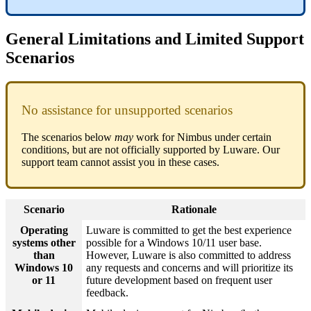
General Limitations and Limited Support
Scenarios
No assistance for unsupported scenarios
The scenarios below
may
work for Nimbus under certain
conditions, but are not officially supported by Luware. Our
support team cannot assist you in these cases.
Scenario
Rationale
Operating
Luware is committed to get the best experience
systems other
possible for a Windows 10/11 user base.
than
However, Luware is also committed to address
Windows 10
any requests and concerns and will prioritize its
or 11
future development based on frequent user
feedback.