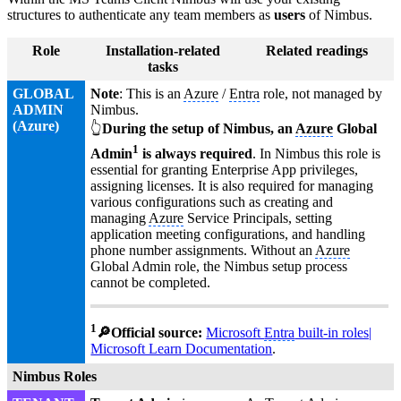
structures to authenticate any team members as
users
of Nimbus.
Role
Installation-related
Related readings
tasks
GLOBAL
Note
: This is an
Azure
/
Entra
role, not managed by
ADMIN
Nimbus.
(
Azure
)
👆
During the setup of Nimbus, an
Azure
Global
1
Admin
is always required
. In Nimbus this role is
essential for granting Enterprise App privileges,
assigning licenses. It is also required for managing
various configurations such as creating and
managing
Azure
Service Principals, setting
application meeting configurations, and handling
phone number assignments. Without an
Azure
Global Admin role, the Nimbus setup process
cannot be completed.
1
🔎Official source:
Microsoft
Entra
built-in roles|
Microsoft Learn Documentation
.
Nimbus Roles