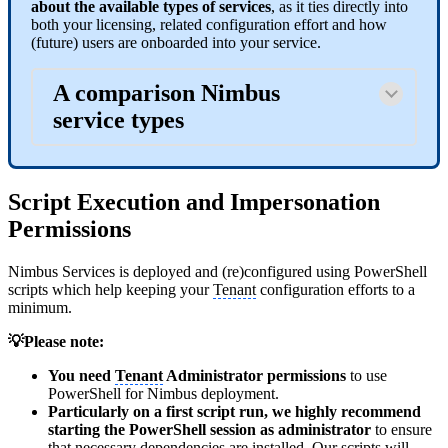
about the available types of services
, as it ties directly into
both your licensing, related configuration effort and how
(future) users are onboarded into your service.
A comparison Nimbus
service types
Script Execution and Impersonation
Permissions
Nimbus Services is deployed and (re)configured using PowerShell
scripts which help keeping your
Tenant
configuration efforts to a
minimum.
💡Please note:
You need
Tenant
Administrator permissions
to use
PowerShell for Nimbus deployment.
Particularly on a first script run, we highly recommend
starting the PowerShell session as administrator
to ensure
that necessary dependencies are installed. Our scripts will