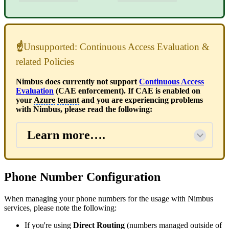
☝
Unsupported: Continuous Access Evaluation &
related Policies
Nimbus does currently not support
Continuous Access
Evaluation
(CAE enforcement). If CAE is enabled on
your
Azure
tenant
and you are experiencing problems
with Nimbus, please read the following:
Learn more….
Phone Number Configuration
When managing your phone numbers for the usage with Nimbus
services, please note the following:
If you're using
Direct Routing
(numbers managed outside of