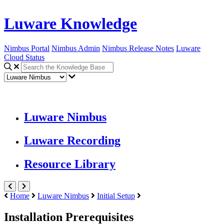
Luware Knowledge
Nimbus Portal
Nimbus Admin
Nimbus Release Notes
Luware
Cloud Status
Luware Nimbus
Luware Recording
Resource Library
Home
Luware Nimbus
Initial Setup
Installation Prerequisites