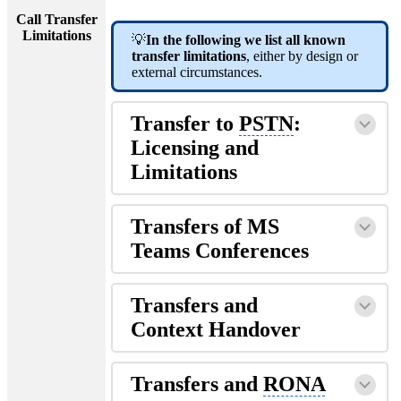
Call Transfer
Limitations
💡
In the following we list all known
transfer limitations
, either by design or
external circumstances.
Transfer to
PSTN
:
Licensing and
Limitations
Transfers of MS
Teams Conferences
Transfers and
Context Handover
Transfers and
RONA