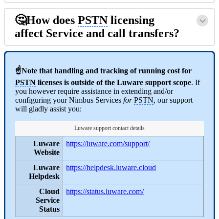
🤔How does
PSTN
licensing
affect Service and call transfers?
☝Note that handling and tracking of running cost for
PSTN
licenses is outside of the Luware support scope
. If
you however require assistance in extending and/or
configuring your Nimbus Services
for
PSTN
, our support
will gladly assist you:
Luware support contact details
Luware
https://luware.com/support/
Website
Luware
https://helpdesk.luware.cloud
Helpdesk
Cloud
https://status.luware.com/
Service
Status