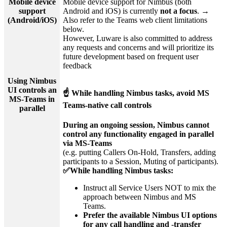
Mobile device
Mobile device support for Nimbus (both
support
Android and iOS) is currently
not a focus
. →
(Android/iOS)
Also refer to the Teams web client limitations
below.
However, Luware is also committed to address
any requests and concerns and will prioritize its
future development based on frequent user
feedback
Using Nimbus
UI controls an
☝ While handling Nimbus tasks, avoid MS
MS-Teams in
Teams-native call controls
parallel
During an ongoing session, Nimbus cannot
control any functionality engaged in parallel
via MS-Teams
(e.g. putting Callers On-Hold, Transfers, adding
participants to a Session, Muting of participants).
✅While handling Nimbus tasks:
Instruct all Service Users NOT to mix the
approach between Nimbus and MS
Teams.
Prefer the available Nimbus UI options
for any call handling and -transfer