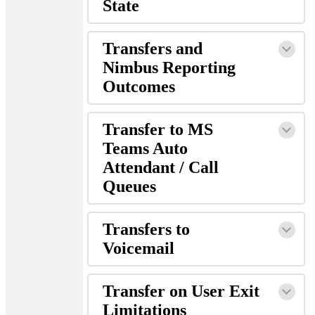
State
Transfers and
Nimbus Reporting
Outcomes
Transfer to MS
Teams Auto
Attendant / Call
Queues
Transfers to
Voicemail
Transfer on User Exit
Limitations