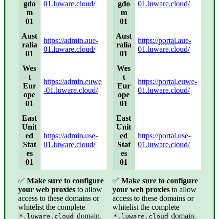
gdo
01.luware.cloud/
gdo
01.luware.cloud/
m
m
01
01
Aust
Aust
https://admin.aue-
https://
portal
.aue-
ralia
ralia
01.luware.cloud/
01.luware.cloud/
01
01
Wes
Wes
t
t
https://admin.euwe
https://
portal
.euwe-
Eur
Eur
-01.luware.cloud/
01.luware.cloud/
ope
ope
01
01
East
East
Unit
Unit
ed
https://admin.use-
ed
https://
portal
.use-
Stat
01.luware.cloud/
Stat
01.luware.cloud/
es
es
01
01
✅
Make sure to configure
✅
Make sure to configure
your web proxies
to allow
your web proxies
to allow
access to these domains or
access to these domains or
whitelist the complete
whitelist the complete
domain.
domain.
*.luware.cloud
*.luware.cloud