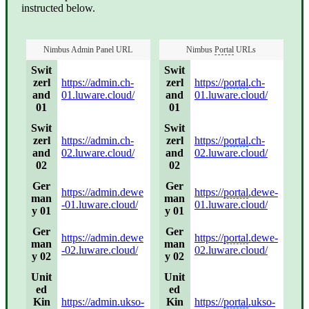
instructed below.
Nimbus Admin Panel URL
Nimbus
Portal
URLs
Swit
Swit
zerl
https://admin.ch-
zerl
https://
portal
.ch-
and
01.luware.cloud/
and
01.luware.cloud/
01
01
Swit
Swit
zerl
https://admin.ch-
zerl
https://
portal
.ch-
and
02.luware.cloud/
and
02.luware.cloud/
02
02
Ger
Ger
https://admin.dewe
https://
portal
.dewe-
man
man
-01.luware.cloud/
01.luware.cloud/
y 01
y 01
Ger
Ger
https://admin.dewe
https://
portal
.dewe-
man
man
-02.luware.cloud/
02.luware.cloud/
y 02
y 02
Unit
Unit
ed
ed
Kin
https://admin.ukso-
Kin
https://
portal
.ukso-