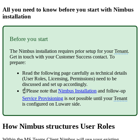
All you need to know before you start with Nimbus
installation
Before you start
The Nimbus installation requires prior setup for your
Tenant
.
Get in touch with your Customer Success contact. To
prepare:
Read the following page carefully as technical details
(User Roles, Licensing, Permissions) need to be
discussed and set up accordingly.
☝Please note that
Nimbus Installation
and follow-up
Service Provisioning
is
not
possible until your
Tenant
is configured on Luware side.
How Nimbus structures User Roles
Within the MS Teams Client Nimbus will use your existing