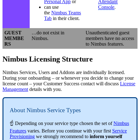
Personal App
or
Attendant
can use
Console
.
the
Nimbus Teams
Tab
in their client.
GUEST
…do not exist in
Unauthenticated guest
MEMBE
Nimbus.
members have no access
RS
to Nimbus features.
Nimbus Licensing Structure
Nimbus Services, Users and Addons are individually licensed.
During your onboarding – or whenever you decide to change your
license count – your Customer Success contact will discuss
License
Management
details with you.
About Nimbus Service Types
☝ Depending on your service type chosen the set of
Nimbus
Features
varies. Before you continue with your first
Service
Provisioning
we strongly recommend to
inform yourself