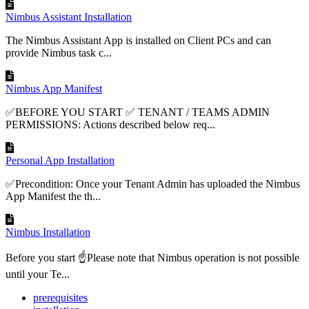
Nimbus Assistant Installation
The Nimbus Assistant App is installed on Client PCs and can
provide Nimbus task c...
Nimbus App Manifest
✅BEFORE YOU START ✅ TENANT / TEAMS ADMIN
PERMISSIONS: Actions described below req...
Personal App Installation
✅Precondition: Once your Tenant Admin has uploaded the Nimbus
App Manifest the th...
Nimbus Installation
Before you start ☝Please note that Nimbus operation is not possible
until your Te...
prerequisites