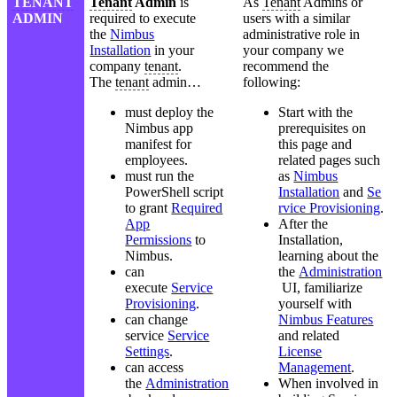
TENANT
Tenant
Admin
is
As
Tenant
Admins or
ADMIN
required to execute
users with a similar
the
Nimbus
administrative role in
Installation
in your
your company we
company
tenant
.
recommend the
The
tenant
admin…
following:
must deploy the
Start with the
Nimbus app
prerequisites on
manifest for
this page and
employees.
related pages such
must run the
as
Nimbus
PowerShell script
Installation
and
Se
to grant
Required
rvice Provisioning
.
App
After the
Permissions
to
Installation,
Nimbus.
learning about the
can
the
Administration
execute
Service
UI, familiarize
Provisioning
.
yourself with
can change
Nimbus Features
service
Service
and related
Settings
.
License
can access
Management
.
the
Administration
When involved in