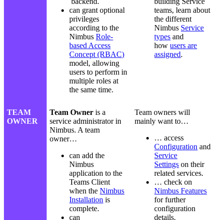
backend.
building Service
can grant optional
teams, learn about
privileges
the different
according to the
Nimbus
Service
Nimbus
Role-
types
and
based Access
how
users are
Concept (RBAC)
assigned
.
model, allowing
users to perform in
multiple roles at
the same time.
TEAM
Team Owner
is a
Team owners will
OWNER
service administrator in
mainly want to…
Nimbus. A team
… access
owner…
Configuration
and
can add the
Service
Nimbus
Settings
on their
application to the
related services.
Teams Client
… check on
when the
Nimbus
Nimbus Features
Installation
is
for further
complete.
configuration
can
details.