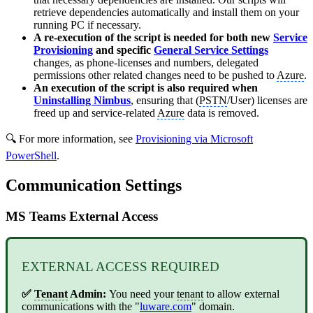
retrieve dependencies automatically and install them on your
running PC if necessary.
A re-execution of the script is needed for both new
Service
Provisioning
and specific
General Service Settings
changes, as phone-licenses and numbers, delegated
permissions other related changes need to be pushed to
Azure
.
An execution of the script is also required when
Uninstalling Nimbus
, ensuring that (
PSTN
/User) licenses are
freed up and service-related
Azure
data is removed.
🔍 For more information, see
Provisioning via Microsoft
PowerShell
.
Communication Settings
MS Teams External Access
EXTERNAL ACCESS REQUIRED
✅
Tenant
Admin:
You need your
tenant
to allow external
communications with the "
luware.com
" domain.