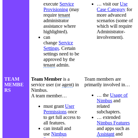
execute
Service
… visit our
Use
Provisioning
(may
Case Category
for
require
tenant
more advanced
administrator
scenarios (some of
assistance where
which will require
highlighted).
Administrator-
can
involvement).
change
Service
Settings
. Certain
settings need to be
approved by the
tenant
admin.
TEAM
Team Member
is a
Team members are
MEMBE
service user (or
agent
) in
primarily involved in…
RS
Nimbus.
… the
Usage of
A team member…
Nimbus
and
must grant
User
related
Permissions
once
subchapters.
to get full access to
… extended
all features.
Nimbus Features
can install and
and apps such as
use
Nimbus
Assistant
and