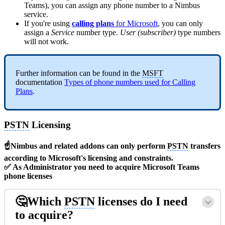
Teams), you can assign any phone number to a Nimbus
service.
If you're using
calling plans
for Microsoft
, you can only
assign a
Service
number type.
User (subscriber)
type numbers
will not work.
Further information can be found in the
MSFT
documentation
Types of phone numbers used for Calling
Plans
.
PSTN
Licensing
☝Nimbus and related addons can only perform
PSTN
transfers
according to Microsoft's licensing and constraints.
✅ As Administrator you need to acquire Microsoft Teams
phone licenses
🤔Which
PSTN
licenses do I need
to acquire?