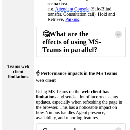
scenarios:
e.g.
Attendant Console
(Safe/Blind
transfer, Consultation call), Hold and
Retrieve,
Parking
.
🤔What are the
effects of using MS-
Teams in parallel?
Teams web
client
☝ Performance impacts in the MS Teams
limitations
web client
Using MS Teams on the
web client has
limitations
and sends a lot of incorrect status
updates, especially when refreshing the page in
the browser. This has a noticeable impact on
how Nimbus handles
Agent
presence,
availability, and reporting features.