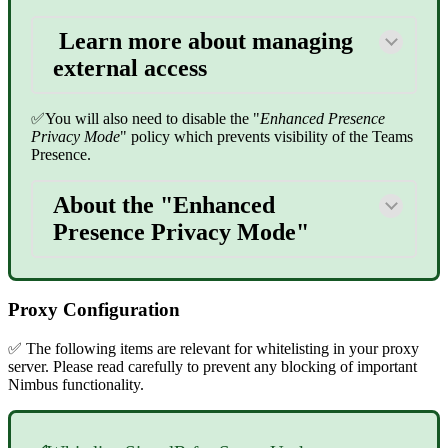
Learn more about managing
external access
✅You will also need to disable the "
Enhanced Presence
Privacy Mode
" policy which prevents visibility of the Teams
Presence.
About the "Enhanced
Presence Privacy Mode"
Proxy Configuration
✅ The following items are relevant for whitelisting in your proxy
server. Please read carefully to prevent any blocking of important
Nimbus functionality.