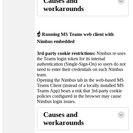
Causes and
workarounds
☝ Running MS Teams web client with
Nimbus embedded
3rd-party cookie restrictions:
Nimbus re-uses
the Teams login token for its internal
authentication (Single-Sign-On) so users do not
need to enter their credentials on each Nimbus
team.
Opening the Nimbus tab in the web-based MS
Teams Client (instead of a locally installed MS
Teams App) bears a risk that 3rd-party cookie
policies configured in the browser may cause
Nimbus login issues.
Causes and
workarounds