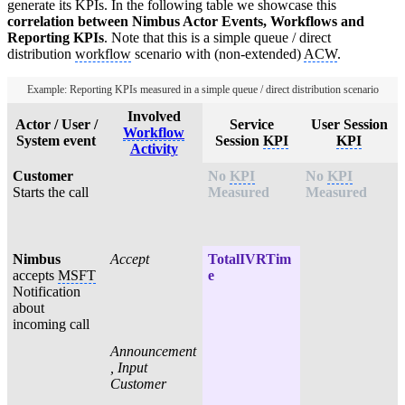
generate its KPIs. In the following table we showcase this
correlation between Nimbus Actor Events, Workflows and
Reporting KPIs
. Note that this is a simple queue / direct
distribution
workflow
scenario with (non-extended)
ACW
.
Example: Reporting KPIs measured in a simple queue / direct distribution scenario
Involved
Actor / User /
Service
User Session
Workflow
System event
Session
KPI
KPI
Activity
Customer
No
KPI
No
KPI
Starts the call
Measured
Measured
Nimbus
Accept
TotalIVRTim
accepts
MSFT
e
Notification
about
incoming call
Announcement
, Input
Customer