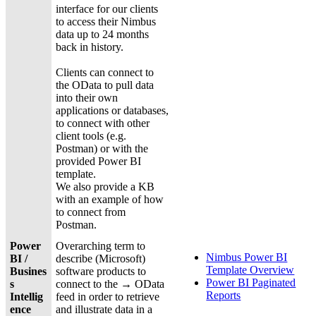
interface for our clients
to access their Nimbus
data up to 24 months
back in history.
Clients can connect to
the OData to pull data
into their own
applications or databases,
to connect with other
client tools (e.g.
Postman) or with the
provided Power BI
template.
We also provide a KB
with an example of how
to connect from
Postman.
Power
Overarching term to
Nimbus Power BI
BI /
describe (Microsoft)
Template Overview
Busines
software products to
Power BI Paginated
s
connect to the → OData
Reports
Intellig
feed in order to retrieve
ence
and illustrate data in a