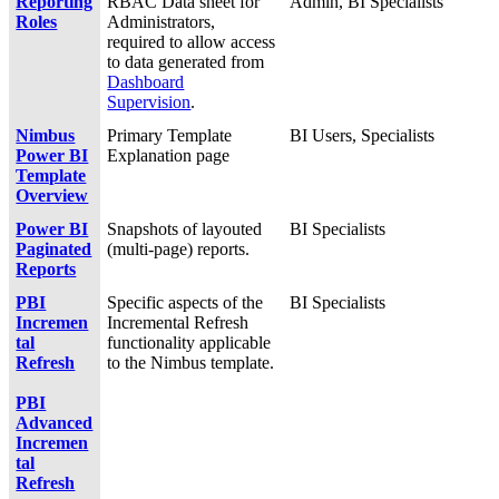
Reporting
RBAC Data sheet for
Admin, BI Specialists
Roles
Administrators,
required to allow access
to data generated from
Dashboard
Supervision
.
Nimbus
Primary Template
BI Users, Specialists
Power BI
Explanation page
Template
Overview
Power BI
Snapshots of layouted
BI Specialists
Paginated
(multi-page) reports.
Reports
PBI
Specific aspects of the
BI Specialists
Incremen
Incremental Refresh
tal
functionality applicable
Refresh
to the Nimbus template.
PBI
Advanced
Incremen
tal
Refresh