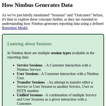
How Nimbus Generates Data
As we've just briefly mentioned “Sessions” and “Outcomes” before,
it's time to explore these concepts further, as they are essential to
understanding how Nimbus generates reporting data using a defined
Reporting Model
.
Learning about Sessions
In Nimbus there are multiple
session types
available in the
reporting data:
Service Sessions
- A Customer interaction with a
Nimbus Service.
User Sessions
- A Customer interaction with a Nimbus
User.
Transfer Sessions
- An attempt to transfer either a
Service or User Session to another Service, User or
PSTN
number.
Unified Sessions
- A combination of multiple Service
and User Sessions as a given interaction with a
Customer.