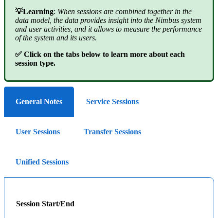
💡Learning
:
When sessions are combined together in the
data model, the data provides insight into the Nimbus system
and user activities, and it allows to measure the performance
of the system and its users.
✅ Click on the tabs below to learn more about each
session type.
General Notes
Service Sessions
User Sessions
Transfer Sessions
Unified Sessions
Session Start/End