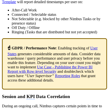
Template
will report detailed timestamps per user on:
After-Call Work
Connected / Selectable status
Not Selectable (e.g. blocked by other Nimbus Tasks or by
presence status)
Off Duty / Offline
Ringing (Tasks that are distributed but not yet accepted)
☝ GDPR
/ Performance Note
: Enabling tracking of
User
States
generates considerable amounts of data. Consider data
warehouse / query performance and user privacy before you
enable this feature. Depending on your user count you might
want to implement
Use Case - Publishing the Power BI
Report with Row-level Security
and doublecheck which
users have
“User Supervisor”
Reporting Roles
that grant
access these additional details.
Session and
KPI
Data Correlation
During an ongoing call, Nimbus captures certain points in time to