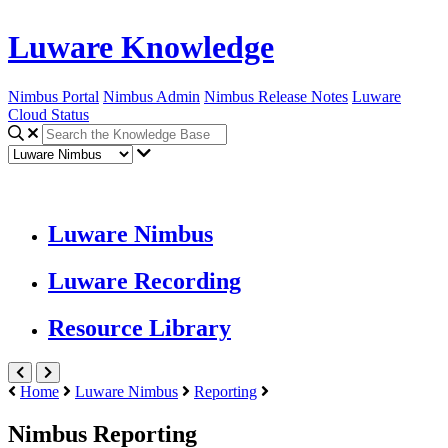
Luware Knowledge
Nimbus Portal
Nimbus Admin
Nimbus Release Notes
Luware
Cloud Status
Luware Nimbus
Luware Recording
Resource Library
Home
Luware Nimbus
Reporting
Nimbus Reporting