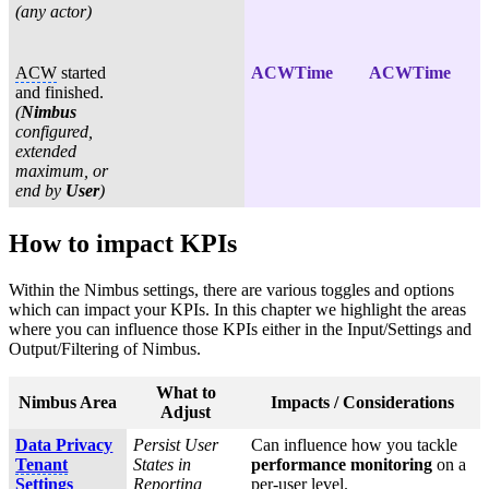
(any actor)
ACW
started
ACWTime
ACWTime
and finished.
(
Nimbus
configured,
extended
maximum, or
end by
User
)
How to impact KPIs
Within the Nimbus settings, there are various toggles and options
which can impact your KPIs. In this chapter we highlight the areas
where you can influence those KPIs either in the Input/Settings and
Output/Filtering of Nimbus.
What to
Nimbus Area
Impacts / Considerations
Adjust
Data Privacy
Persist User
Can influence how you tackle
Tenant
States in
performance monitoring
on a
Settings
Reporting,
per-user level.