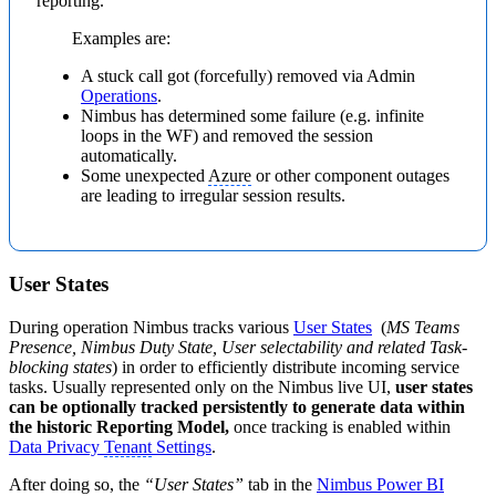
reporting.
Examples are:
A stuck call got (forcefully) removed via Admin
Operations
.
Nimbus has determined some failure (e.g. infinite
loops in the WF) and removed the session
automatically.
Some unexpected
Azure
or other component outages
are leading to irregular session results.
User States
During operation Nimbus tracks various
User States
(
MS Teams
Presence, Nimbus Duty State, User selectability and related Task-
blocking states
) in order to efficiently distribute incoming service
tasks. Usually represented only on the Nimbus live UI,
user states
can be optionally tracked persistently to generate data within
the historic Reporting Model,
once tracking is enabled within
Data Privacy
Tenant
Settings
.
After doing so, the
“User States”
tab in the
Nimbus Power BI