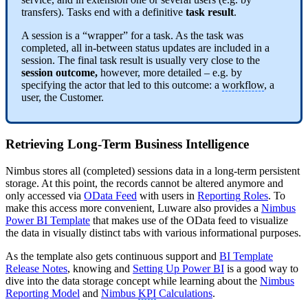
transfers). Tasks end with a definitive
task result
.
A session is a “wrapper” for a task. As the task was
completed, all in-between status updates are included in a
session. The final task result is usually very close to the
session outcome,
however, more detailed – e.g. by
specifying the actor that led to this outcome: a
workflow
, a
user, the Customer.
Retrieving Long-Term Business Intelligence
Nimbus stores all (completed) sessions data in a long-term persistent
storage. At this point, the records cannot be altered anymore and
only accessed via
OData Feed
with users in
Reporting Roles
. To
make this access more convenient, Luware also provides a
Nimbus
Power BI Template
that makes use of the OData feed to visualize
the data in visually distinct tabs with various informational purposes.
As the template also gets continuous support and
BI Template
Release Notes
, knowing and
Setting Up Power BI
is a good way to
dive into the data storage concept while learning about the
Nimbus
Reporting Model
and
Nimbus
KPI
Calculations
.