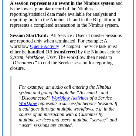
A session represents an event in the Nimbus system
and
is the lowest granular record of the Nimbus
reporting/statistical data made available for analysis and
reporting both in the Nimbus UI and in the BI platform. It
represents a completed transaction in the Nimbus system.
Session Start/End:
All Service / User / Transfer Sessions
are reported
only
when terminated. For example: A
workflow
Queue Activity
"Accepted"
Service task must
either be
handled
OR
transferred
by the Nimbus actors:
System,
Workflow
, User
. The
workflow
then needs to
“Disconnect”
to end the Service session for reporting
closure.
For example, an audio call entering the Nimbus
system and going through the
“Accepted”
and
“Disconnected”
Workflow
Activities
of a Service
Workflow
represents a successful Service Session. If
a call goes through multiple workflows, e.g. in the
course of an interaction with a Customer by
multiple services and users, multiple “service” and
“user” sessions are created.