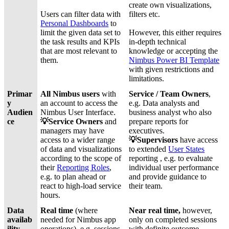
create own visualizations,
Users can filter data with
filters etc.
Personal Dashboards
to
limit the given data set to
However, this either requires
the task results and KPIs
in-depth technical
that are most relevant to
knowledge or accepting the
them.
Nimbus Power BI Template
with given restrictions and
limitations.
Primar
All Nimbus users
with
Service / Team Owners
,
y
an account to access the
e.g. Data analysts and
Audien
Nimbus User Interface.
business analyst who also
ce
💡Service Owners
and
prepare reports for
managers may have
executives.
access to a wider range
💡
Supervisors
have access
of data and visualizations
to extended
User States
according to the scope of
reporting , e.g. to evaluate
their
Reporting Roles
,
individual user performance
e.g. to plan ahead or
and provide guidance to
react to high-load service
their team.
hours.
Data
Real time
(where
Near real time,
however,
availab
needed for Nimbus app
only on completed sessions
ility
operations), e.g. sessions
with definite outcome.