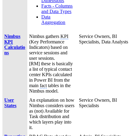
Dimensions
Facts - Columns
and Data Types
Data
Aggregation
Nimbus
Nimbus gathers
KPI
Service Owners, BI
KPI
(Key Performance
Specialists, Data Analysts
Calculatio
Indicators) based on
ns
service sessions and
user sessions.
[RM] these is basically
a list of typical contact
center KPIs calculated
in Power BI from the
main
fact
tables in the
Nimbus model.
User
An explanation on how
Service Owners, BI
States
Nimbus considers users
Specialists
as (not) Available for
Task distribution and
which layers play into
it.