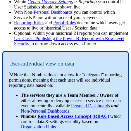
Within
General Service Settings
> Reporting
you control if
User Statistics should be shown live.
With
Non-Personal Dashboards
you can control which
Service
KPI
are within focus of your viewers.
Reporting Roles
and
Portal
Roles
determine which users get
access to live or historical User / Session data.
Optional: Within your historical BI reports you can implement
Use Case - Publishing the Power BI Report with Row-level
Security
to narrow down access even further.
User-individual view on data
💡Note that Nimbus does not allow for “delegated” reporting
permissions, meaning that each user will see individual
reporting data based on:
The services they are a Team Member / Owner of
,
either allowing or denying access to service / user data
even on centrally available
Personal Dashboards
and
Non-Personal Dashboards
.
Nimbus
Role-based Access Concept (RBAC)
which
controls data & settings visibility based on
Organization Units
.