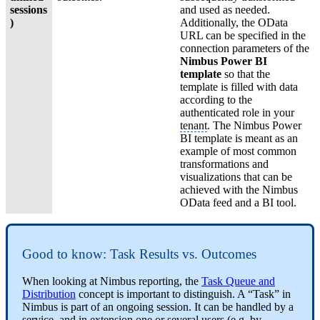
sessions
and used as needed.
)
Additionally, the OData
URL can be specified in the
connection parameters of the
Nimbus Power BI
template
so that the
template is filled with data
according to the
authenticated role in your
tenant
. The Nimbus Power
BI template is meant as an
example of most common
transformations and
visualizations that can be
achieved with the Nimbus
OData feed and a BI tool.
Good to know: Task Results vs. Outcomes
When looking at Nimbus reporting, the
Task Queue and
Distribution
concept is important to distinguish. A “Task” in
Nimbus is part of an ongoing session. It can be handled by a
service, and in extension one or several users (e.g. by