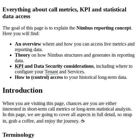
Everything about call metrics, KPI and statistical
data access
The goal of this page is to explain the
Nimbus reporting concept
.
Here you will find:
An overview
where and how you can access live metrics and
reporting data.
Theory
on how Nimbus structures and generates its reporting
data.
KPI
and Data Security considerations
, including where to
configure your
Tenant
and Services.
How to (control) access
to your historical long-term data.
Introduction
When you are visiting this page, chances are you are either
interested in short-term call metrics or long-term statistical analysis.
In this page, we are going to cover all aspects in full detail, so strap
in, grab a coffee, and enjoy the journey. ☕
Terminology