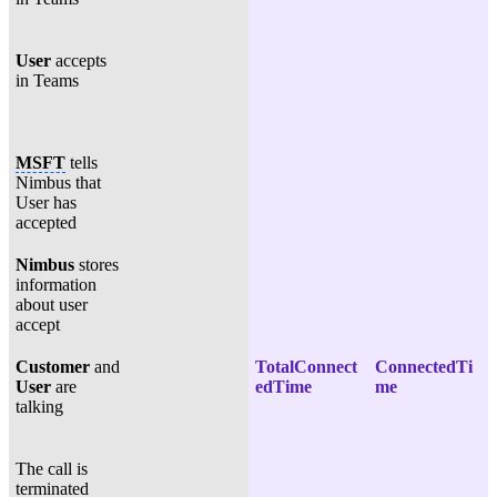
User
accepts
in Teams
MSFT
tells
Nimbus that
User has
accepted
Nimbus
stores
information
about user
accept
Customer
and
TotalConnect
ConnectedTi
User
are
edTime
me
talking
The call is
terminated