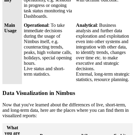
in progress or ongoing
task status monitoring via
Dashboards.
Main
Operational
: To take
Analytical
: Business
Usage
immediate decisions
analysis and further data
during the usage of
exploration and exploitation
Nimbus itself, e.g.
even into other systems and
counteracting trends,
integration with other data,
peaks, high volume calls,
to identify trends, changes
holidays, special opening
over time etc. to make
hours.
executive and strategic
Live status and short-
decisions.
term statistics.
External, long-term strategic
statistics, resource planning.
Data Visualization in Nimbus
Now that you've learned about the differences of live, short-term,
and long-term data, here are the places where you can find them in
visualized reports:
What
you are