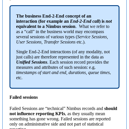
The business End-2-End concept of an
interaction (for example an
End-2-End call
) is
not
equivalent to a Nimbus session
. What we refer to
as a “call” in the business world may encompass
several sessions of various types (
Service Sessions,
User Sessions, Transfer Sessions
etc.).
Single End-2-End interactions (of any modality, not
just calls) are therefore represented in the data as
Unified Sessions
. Each session record provides the
measures and attributes of such session: e.g.
timestamps of start and end, durations, queue times
,
etc.
Failed sessions
Failed Sessions are “technical” Nimbus records and
should
not influence reporting KPIs
, as they usually mean
something has gone wrong. Failed sessions are reported
only on administrative side and not part of statistical