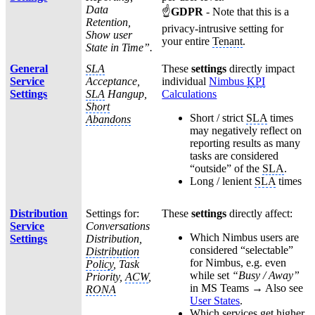
Data
☝
GDPR
- Note that this is a
Retention,
privacy-intrusive setting for
Show user
your entire
Tenant
.
State in Time”.
General
SLA
These
settings
directly impact
Service
Acceptance,
individual
Nimbus
KPI
Settings
SLA
Hangup,
Calculations
Short
Short / strict
SLA
times
Abandons
may negatively reflect on
reporting results as many
tasks are considered
“outside” of the
SLA
.
Long / lenient
SLA
times
Distribution
Settings for:
These
settings
directly affect:
Service
Conversations
Which Nimbus users are
Settings
Distribution,
considered “selectable”
Distribution
for Nimbus, e.g. even
Policy
, Task
while set
“Busy / Away”
Priority,
ACW
,
in MS Teams → Also see
RONA
User States
.
Which services get higher