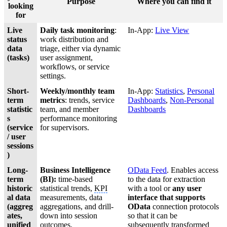
Purpose
Where you can find it
looking
for
Live
Daily task monitoring
:
In-App:
Live View
status
work distribution and
data
triage, either via dynamic
(tasks)
user assignment,
workflows, or service
settings.
Short-
Weekly/monthly team
In-App:
Statistics
,
Personal
term
metrics
: trends, service
Dashboards
,
Non-Personal
statistic
team, and member
Dashboards
s
performance monitoring
(service
for supervisors.
/ user
sessions
)
Long-
Business Intelligence
OData Feed
. Enables access
term
(BI):
time-based
to the data for extraction
historic
statistical trends,
KPI
with a tool or
any user
al data
measurements, data
interface that supports
(aggreg
aggregations, and drill-
OData
connection protocols
ates,
down into session
so that it can be
unified
outcomes.
subsequently transformed