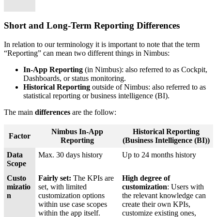
Short and Long-Term Reporting Differences
In relation to our terminology it is important to note that the term
“Reporting” can mean two different things in Nimbus:
In-App Reporting
(in Nimbus): also referred to as Cockpit,
Dashboards, or status monitoring.
Historical Reporting
outside of Nimbus: also referred to as
statistical reporting or business intelligence (BI).
The main
differences
are the follow:
Nimbus In-App
Historical Reporting
Factor
Reporting
(Business Intelligence (BI))
Data
Max. 30 days history
Up to 24 months history
Scope
Custo
Fairly set:
The KPIs are
High degree of
mizatio
set, with limited
customization
: Users with
n
customization options
the relevant knowledge can
within use case scopes
create their own KPIs,
within the app itself.
customize existing ones,