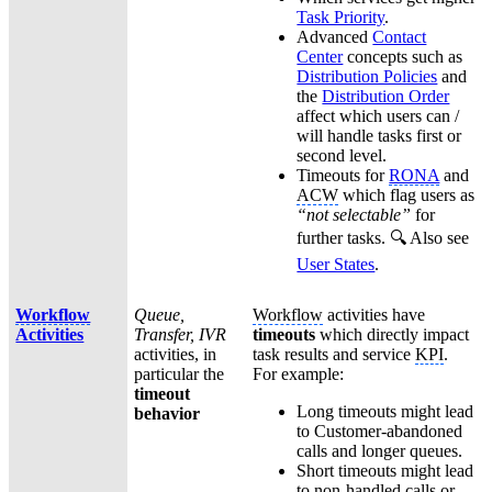
Task Priority
.
Advanced
Contact
Center
concepts such as
Distribution Policies
and
the
Distribution Order
affect which users can /
will handle tasks first or
second level.
Timeouts for
RONA
and
ACW
which flag users as
“not selectable”
for
further tasks. 🔍 Also see
User States
.
Workflow
Queue,
Workflow
activities have
Activities
Transfer, IVR
timeouts
which directly impact
activities, in
task results and service
KPI
.
particular the
For example:
timeout
Long timeouts might lead
behavior
to Customer-abandoned
calls and longer queues.
Short timeouts might lead
to non-handled calls or