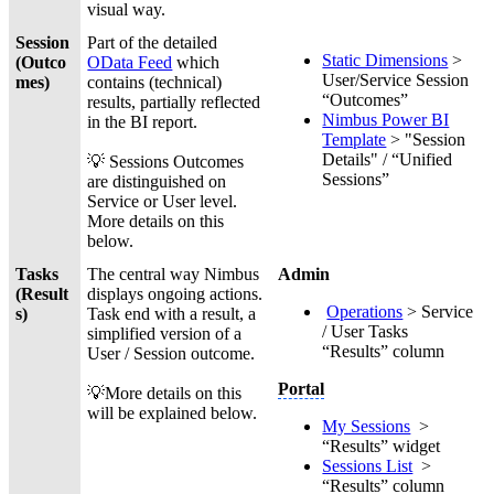
visual way.
Session
Part of the detailed
Static Dimensions
>
(Outco
OData Feed
which
User/Service Session
mes)
contains (technical)
“Outcomes”
results, partially reflected
Nimbus Power BI
in the BI report.
Template
> "Session
Details" / “Unified
💡 Sessions Outcomes
Sessions”
are distinguished on
Service or User level.
More details on this
below.
Tasks
The central way Nimbus
Admin
(Result
displays ongoing actions.
Operations
> Service
s)
Task end with a result, a
/ User Tasks
simplified version of a
“Results” column
User / Session outcome.
Portal
💡More details on this
will be explained below.
My Sessions
>
“Results” widget
Sessions List
>
“Results” column