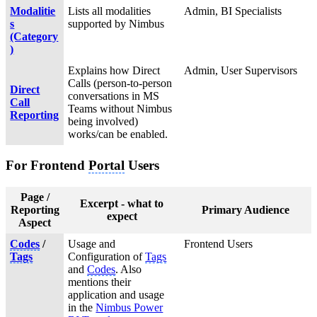
Modalitie
Lists all modalities
Admin, BI Specialists
s
supported by Nimbus
(Category
)
Explains how Direct
Admin, User Supervisors
Calls (person-to-person
Direct
conversations in MS
Call
Teams without Nimbus
Reporting
being involved)
works/can be enabled.
For Frontend
Portal
Users
Page /
Excerpt - what to
Reporting
Primary Audience
expect
Aspect
Codes
/
Usage and
Frontend Users
Tags
Configuration of
Tags
and
Codes
. Also
mentions their
application and usage
in the
Nimbus Power