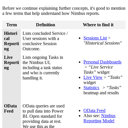
Before we continue explaining further concepts, it's good to mention
a few terms that help understand how Nimbus reports.
Term
Definition
Where to find it
Histori
Lists concluded Service /
Sessions List
>
cal
User sessions with a
"Historical Sessions"
Reporti
conclusive Session
ng
Outcome.
Live
Lists ongoing Tasks in
Personal Dashboards
Reporti
the Nimbus UI,
>
“Live Service
ng
including a task status
Tasks”
widget
and who is currently
Live View
>
“Tasks”
handling it.
widget
Statistics
>
“Tasks”
heatmap and results
OData
OData queries are used
OData Feed
Feed
to pull data into Power
Also see:
Nimbus
BI. Open standard for
Reporting Model
providing data at rest.
We use this as the