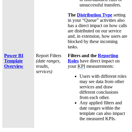
unsuccessful transfers.
The
Distribution Type
setting
in your “Queue” activities also
has a direct impact on how calls
are distributed on our service
and, in extension, how users are
blocked by these incoming
tasks.
Power BI
Report Filters
Filters and the
Reporting
Template
(date ranges,
Roles
have direct impact on
Overview
results,
your
KPI
measurements:
services)
Users with different roles
may see data from other
services and draw
different conclusions
from each other.
Any applied filters and
date ranges within the
template can also impact
the measured KPIs.