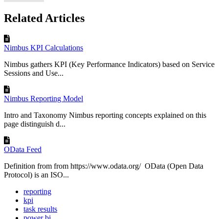
Related Articles
Nimbus KPI Calculations
Nimbus gathers KPI (Key Performance Indicators) based on Service
Sessions and Use...
Nimbus Reporting Model
Intro and Taxonomy Nimbus reporting concepts explained on this
page distinguish d...
OData Feed
Definition from from https://www.odata.org/ OData (Open Data
Protocol) is an ISO...
reporting
kpi
task results
power bi