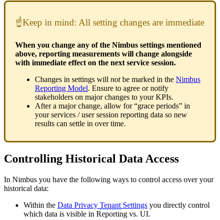
☝Keep in mind: All setting changes are immediate
When you change any of the Nimbus settings mentioned
above, reporting measurements will change alongside
with immediate effect on the next service session.
Changes in settings will
not
be marked in the
Nimbus
Reporting Model
. Ensure to agree or notify
stakeholders on major changes to your KPIs.
After a major change, allow for “grace periods” in
your services / user session reporting data so new
results can settle in over time.
Controlling Historical Data Access
In Nimbus you have the following ways to control access over your
historical data:
Within the
Data Privacy
Tenant
Settings
you directly control
which data is visible in Reporting vs. UI.