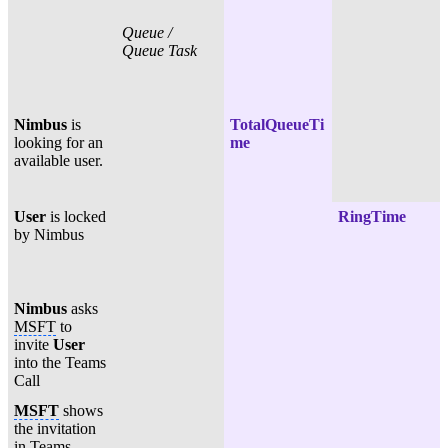
Queue /
Queue Task
Nimbus
is
TotalQueueTi
looking for an
me
available user.
User
is locked
RingTime
by Nimbus
Nimbus
asks
MSFT
to
invite
User
into the Teams
Call
MSFT
shows
the invitation
in Teams