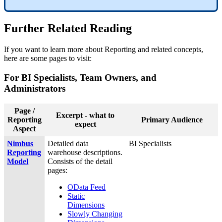
Further Related Reading
If you want to learn more about Reporting and related concepts,
here are some pages to visit:
For BI Specialists, Team Owners, and
Administrators
Page /
Excerpt - what to
Reporting
Primary Audience
expect
Aspect
Nimbus
Detailed data
BI Specialists
Reporting
warehouse descriptions.
Model
Consists of the detail
pages:
OData Feed
Static
Dimensions
Slowly Changing