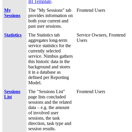
BI Template
.
My
The "My Sessions" tab
Frontend Users
Sessions
provides information on
both your current and
past user sessions.
Statistics
The Statistics tab
Service Owners, Frontend
aggregates long-term
Users
service statistics for the
currently selected
service. Nimbus gathers
this historic data in the
background and stores
it in a database as
defined per Reporting
Model.
Sessions
The "Sessions List"
Frontend Users
List
page lists concluded
sessions and the related
data – e.g. the amount
of involved user
sessions, the task
direction, task type and
session results.