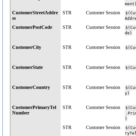
ment
CustomerStreetAddre
STR
Customer Session
$(Cu
ss
Addr
CustomerPostCode
STR
Customer Session
$(Cu
de)
CustomerCity
STR
Customer Session
$(Cu
CustomerState
STR
Customer Session
$(Cu
CustomerCountry
STR
Customer Session
$(Cu
y)
CustomerPrimaryTel
STR
Customer Session
$(Cu
Number
.Pri
)
STR
Customer Session
$(Cu
ryTe