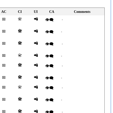
AC
CI
UI
CA
Comments
📅
📇
📲
👁️‍🗨️
-
📅
📇
📲
👁️‍🗨️
-
📅
📇
📲
👁️‍🗨️
-
📅
📇
📲
👁️‍🗨️
-
📅
📇
📲
👁️‍🗨️
-
📅
📇
📲
👁️‍🗨️
-
📅
📇
📲
👁️‍🗨️
-
📅
📇
📲
👁️‍🗨️
-
📅
📇
📲
👁️‍🗨️
-