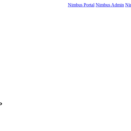
Nimbus Portal
Nimbus Admin
Ni