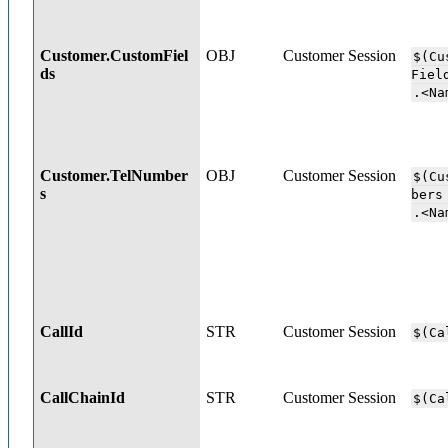
Customer.CustomFiel
OBJ
Customer Session
$(Cu
ds
Fi
.<Na
Customer.TelNumber
OBJ
Customer Session
$(Cu
s
b
.<Na
CallId
STR
Customer Session
$(Ca
CallChainId
STR
Customer Session
$(Ca