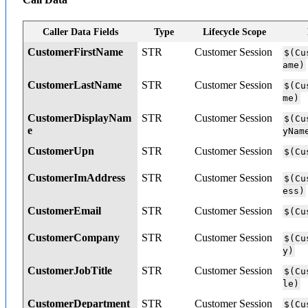
Caller Data Fields
Type
Lifecycle Scope
CustomerFirstName
STR
Customer Session
$(Cu
ame)
CustomerLastName
STR
Customer Session
$(Cu
me)
CustomerDisplayNam
STR
Customer Session
$(Cu
e
yNam
CustomerUpn
STR
Customer Session
$(Cu
CustomerImAddress
STR
Customer Session
$(Cu
ess)
CustomerEmail
STR
Customer Session
$(Cu
CustomerCompany
STR
Customer Session
$(Cu
y)
CustomerJobTitle
STR
Customer Session
$(Cu
le)
CustomerDepartment
STR
Customer Session
$(Cu