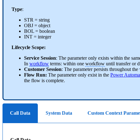
Type
:
STR = string
OBJ = object
BOL = boolean
INT = integer
Lifecycle Scope:
Service Session
: The parameter only exists within the same
In
workflow
terms: within one
workflow
until transfer or 
Customer Session
: The parameter persists throughout the
Flow Run:
The parameter only exist in the
Power Automa
the flow is complete.
Call Data
System Data
Custom Context Parame
Call Data