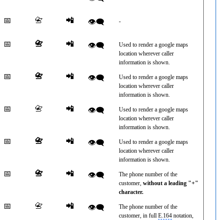
📅
📇
📲
👁️‍🗨️
-
📅
📇
📲
👁️‍🗨️
Used to render a google maps
location wherever caller
information is shown.
📅
📇
📲
👁️‍🗨️
Used to render a google maps
location wherever caller
information is shown.
📅
📇
📲
👁️‍🗨️
Used to render a google maps
location wherever caller
information is shown.
📅
📇
📲
👁️‍🗨️
Used to render a google maps
location wherever caller
information is shown.
📅
📇
📲
👁️‍🗨️
The phone number of the
customer,
without a leading "+"
character.
📅
📇
📲
👁️‍🗨️
The phone number of the
customer, in full
E.164
notation,