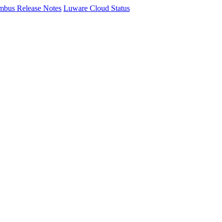
mbus Release Notes
Luware Cloud Status