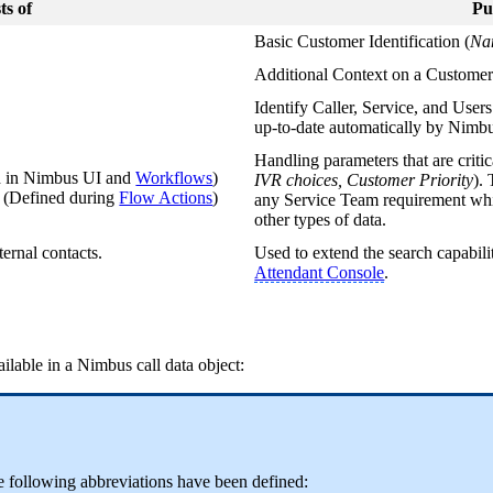
ts of
Pu
Basic Customer Identification (
Na
Additional Context on a Customer
Identify Caller, Service, and User
up-to-date automatically by Nimb
Handling parameters that are critic
d in Nimbus UI and
Workflows
)
IVR choices, Customer Priority
).
s
(Defined during
Flow Actions
)
any Service Team requirement whic
other types of data.
ternal contacts.
Used to extend the search capabili
Attendant Console
.
ailable in a Nimbus call data object:
he following abbreviations have been defined: