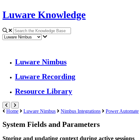
Luware Knowledge
Luware Nimbus
Luware Recording
Resource Library
Home
Luware Nimbus
Nimbus Integrations
Power Automate
System Fields and Parameters
Storing and updating context during active sessions