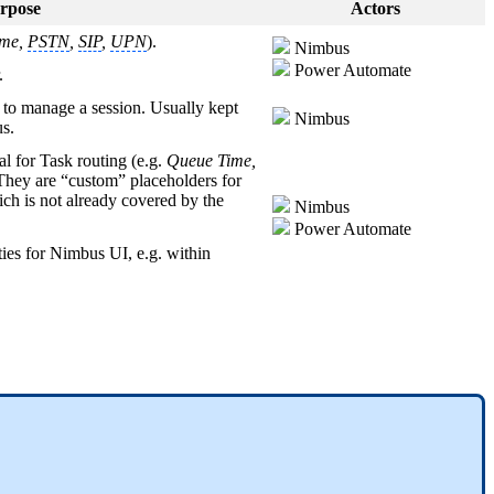
rpose
Actors
me,
PSTN
,
SIP
,
UPN
).
Nimbus
Power Automate
.
s to manage a session. Usually kept
Nimbus
us.
al for Task routing (e.g.
Queue Time,
 They are “custom” placeholders for
h is not already covered by the
Nimbus
Power Automate
ties for Nimbus UI, e.g. within