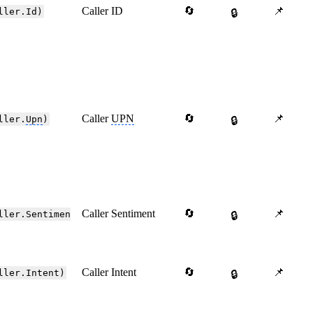
Caller ID
🔄
📌
ller.Id)
🔒
Caller
UPN
🔄
📌
ller.
Upn
)
🔒
Caller Sentiment
🔄
📌
ller.Sentimen
🔒
Caller Intent
🔄
📌
ller.Intent)
🔒