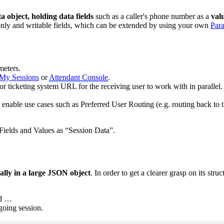
a object, holding data fields
such as a caller's phone number as a
val
-only and writable fields, which can be extended by using your own
Par
meters.
My Sessions
or
Attendant Console
.
r ticketing system URL for the receiving user to work with in parallel.
o enable use cases such as Preferred User Routing (e.g. routing back to t
 Fields and Values as “Session Data”.
ually in a large JSON object
. In order to get a clearer grasp on its struc
nd …
oing session.