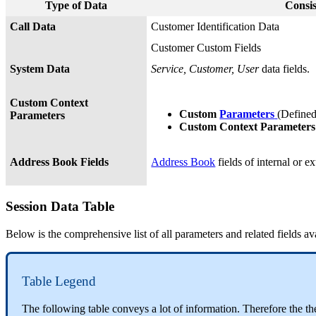
Type of Data
Consis
Call Data
Customer Identification Data
Customer Custom Fields
System Data
Service, Customer, User
data fields.
Custom Context
Custom
Parameters
(Define
Parameters
Custom Context Parameter
Address Book Fields
Address Book
fields of internal or ex
Session Data Table
Below is the comprehensive list of all parameters and related fields av
Table Legend
The following table conveys a lot of information. Therefore the t