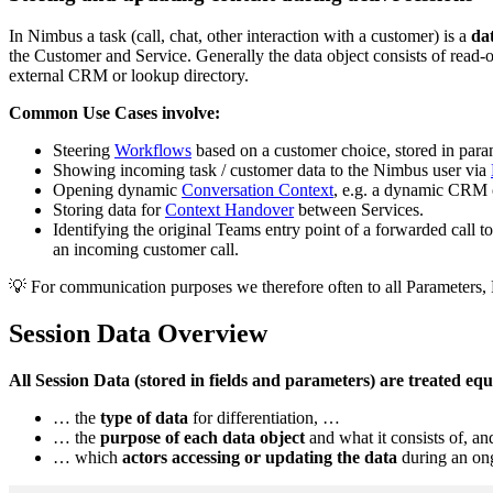
In Nimbus a task (call, chat, other interaction with a customer) is a
dat
the Customer and Service. Generally the data object consists of read
external CRM or lookup directory.
Common Use Cases involve:
Steering
Workflows
based on a customer choice, stored in para
Showing incoming task / customer data to the Nimbus user via
Opening dynamic
Conversation Context
, e.g. a dynamic CRM o
Storing data for
Context Handover
between Services.
Identifying the original Teams entry point of a forwarded call t
an incoming customer call.
💡 For communication purposes we therefore often to all Parameters,
Session Data Overview
All Session Data (stored in fields and parameters) are treated eq
… the
type of data
for differentiation, …
… the
purpose of each data object
and what it consists of, a
… which
actors accessing or updating the data
during an ong