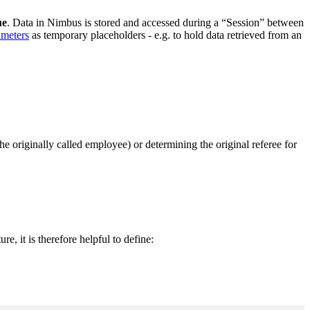
ue
. Data in Nimbus is stored and accessed during a “Session” between
ameters
as temporary placeholders - e.g. to hold data retrieved from an
he originally called employee) or determining the original referee for
ture, it is therefore helpful to define: