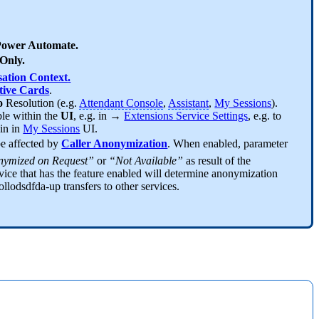
ower Automate.
Only.
ation Context
.
ive Cards
.
fo
Resolution (e.g.
Attendant Console
,
Assistant
,
My Sessions
).
ble within the
UI
, e.g. in →
Extensions Service Settings
, e.g. to
hin in
My Sessions
UI.
be affected by
Caller Anonymization
. When enabled, parameter
ymized on Request”
or
“Not Available”
as result of the
vice that has the feature enabled will determine anonymization
ollodsdfda-up transfers to other services.