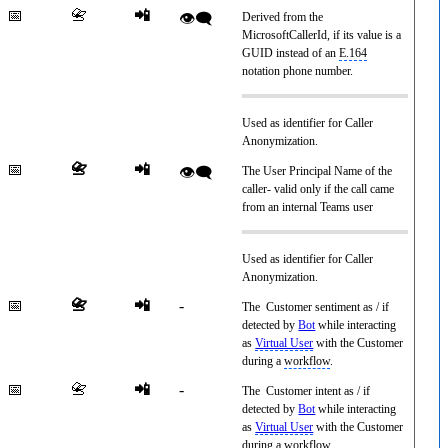
📅
📇
📲
👁️‍🗨️
Derived from the
MicrosoftCallerId, if its value is a
GUID instead of an
E.164
notation phone number.
Used as identifier for Caller
Anonymization.
📅
📇
📲
👁️‍🗨️
The User Principal Name of the
caller- valid only if the call came
from an internal Teams user
Used as identifier for Caller
Anonymization.
📅
📇
📲
-
The Customer sentiment as / if
detected by
Bot
while interacting
as
Virtual User
with the Customer
during a
workflow
.
📅
📇
📲
-
The Customer intent as / if
detected by
Bot
while interacting
as
Virtual User
with the Customer
during a
workflow
.