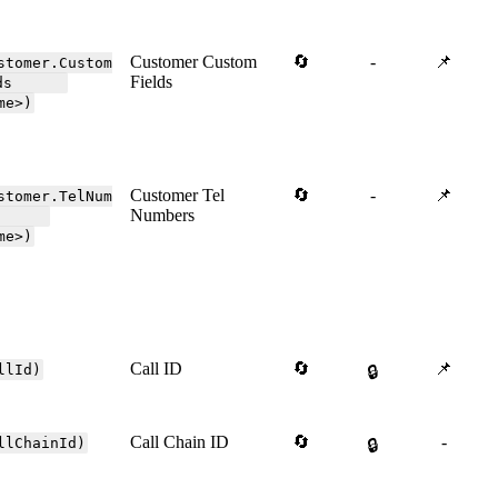
Customer Custom
🔄
-
📌
stomer.Custom
Fields
elds
me>)
Customer Tel
🔄
-
📌
stomer.TelNum
Numbers
ers
me>)
Call ID
🔄
📌
llId)
🔒
Call Chain ID
🔄
-
llChainId)
🔒