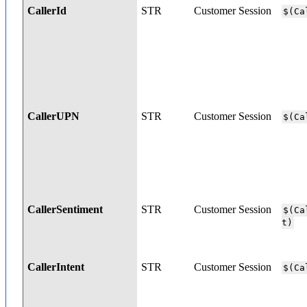
CallerId
STR
Customer Session
$(Ca
CallerUPN
STR
Customer Session
$(Ca
CallerSentiment
STR
Customer Session
$(Ca
t)
CallerIntent
STR
Customer Session
$(Ca