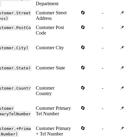
Department
)
Customer Street
🔄
-
📌
stomer.Street
Address
ess)
Customer Post
🔄
-
📌
stomer.PostCo
Code
Customer City
🔄
-
📌
stomer.City)
Customer State
🔄
-
📌
stomer.State)
Customer
🔄
-
📌
stomer.Countr
Country
Customer Primary
🔄
-
📌
stomer
Tel Number
maryTelNumber
Customer Primary
🔄
-
📌
stomer.+Prima
+ Tel Number
lNumber)