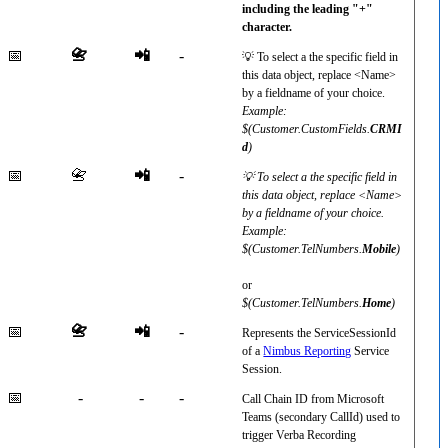
including the leading "+"
character.
📅
📇
📲
-
💡 To select a the specific field in
this data object, replace <Name>
by a fieldname of your choice.
Example:
$(Customer.CustomFields.
CRMI
d
)
📅
📇
📲
-
💡 To select a the specific field in
this data object, replace <Name>
by a fieldname of your choice.
Example:
$(Customer.TelNumbers.
Mobile
)
or
$(Customer.TelNumbers.
Home
)
📅
📇
📲
-
Represents the ServiceSessionId
of a
Nimbus Reporting
Service
Session.
📅
-
-
-
Call Chain ID from Microsoft
Teams (secondary CallId) used to
trigger Verba Recording