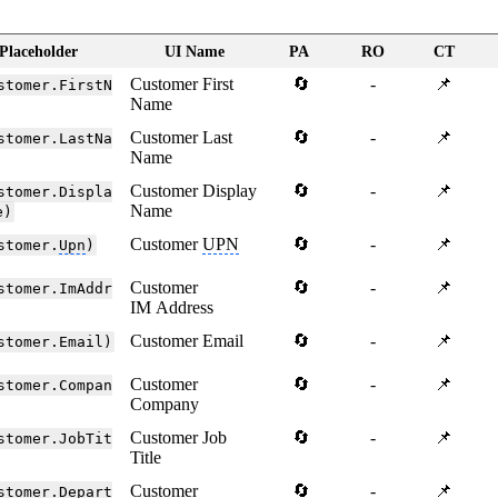
Placeholder
UI Name
PA
RO
CT
Customer First
🔄
-
📌
stomer.FirstN
Name
Customer Last
🔄
-
📌
stomer.LastNa
Name
Customer Display
🔄
-
📌
stomer.Displa
Name
e)
Customer
UPN
🔄
-
📌
stomer.
Upn
)
Customer
🔄
-
📌
stomer.ImAddr
IM Address
Customer Email
🔄
-
📌
stomer.Email)
Customer
🔄
-
📌
stomer.Compan
Company
Customer Job
🔄
-
📌
stomer.JobTit
Title
Customer
🔄
-
📌
stomer.Depart