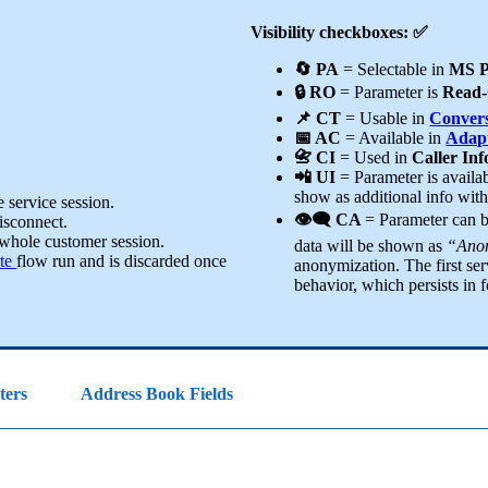
Visibility checkboxes: ✅
🔄 PA
= Selectable in
MS P
🔒 RO
= Parameter is
Read-
📌 CT
= Usable in
Convers
📅 AC
= Available in
Adapt
📇 CI
= Used in
Caller In
📲 UI
= Parameter is availa
show as additional info wit
 service session.
👁️‍🗨️ CA
= Parameter can 
disconnect.
 whole customer session.
data will be shown as
“Anon
te
flow run and is discarded once
anonymization. The first ser
behavior, which persists in f
ters
Address Book Fields