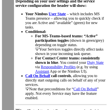
Depending on your user settings and the service
service configuration the header will show:
Your Nimbus
User State
– which includes MS
Teams presence – allowing you to quickly check if
you are Active and “available” (green) for new
tasks.
Conditional:
For MS-Teams-based teams:
“Active”
participation toggles
(shown in green/grey)
depending on toggle status.
💡Your Services toggles directly affect tasks
shown in your incoming task queue.
For Contact Center teams: consistently
shown in blue
. You control your
Duty State
via
Responsibility Profiles
(e.g. by using
Assistant
App or the Nimbus UI).
Call On Behalf
call controls
, allowing you to
directly start outgoing calls on behalf of any of your
services.
💡Note that preconditions for “
Call On Behalf
”
apply. Not every Service may have the feature
enabled.