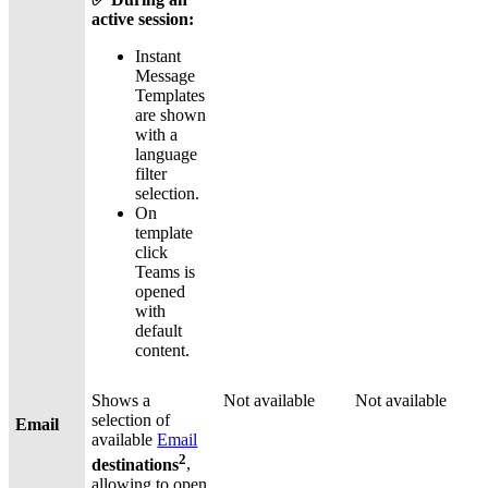
active session:
Instant
Message
Templates
are shown
with a
language
filter
selection.
On
template
click
Teams is
opened
with
default
content.
Shows a
Not available
Not available
selection of
Email
available
Email
2
destinations
,
allowing to open