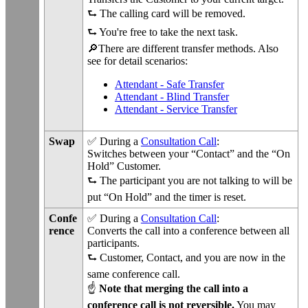
⮑ The calling card will be removed.
⮑ You're free to take the next task.
🔎There are different transfer methods. Also
see for detail scenarios:
Attendant - Safe Transfer
Attendant - Blind Transfer
Attendant - Service Transfer
Swap
✅ During a
Consultation Call
:
Switches between your “Contact” and the “On
Hold” Customer.
⮑ The participant you are not talking to will be
put “On Hold” and the timer is reset.
Confe
✅ During a
Consultation Call
:
rence
Converts the call into a conference between all
participants.
⮑ Customer, Contact, and you are now in the
same conference call.
☝
Note that merging the call into a
conference call is not reversible.
You may