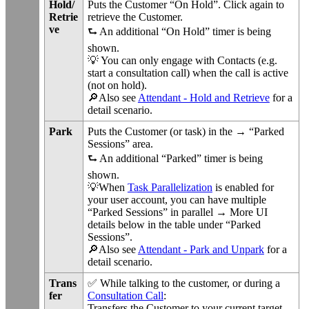
Hold/
Puts the Customer “On Hold”. Click again to
Retrie
retrieve the Customer.
ve
⮑ An additional “On Hold” timer is being
shown.
💡 You can only engage with Contacts (e.g.
start a consultation call) when the call is active
(not on hold).
🔎Also see
Attendant - Hold and Retrieve
for a
detail scenario.
Park
Puts the Customer (or task) in the → “Parked
Sessions” area.
⮑ An additional “Parked” timer is being
shown.
💡When
Task Parallelization
is enabled for
your user account, you can have multiple
“Parked Sessions” in parallel → More UI
details below in the table under “Parked
Sessions”.
🔎Also see
Attendant - Park and Unpark
for a
detail scenario.
Trans
✅ While talking to the customer, or during a
fer
Consultation Call
:
Transfers the Customer to your current target.