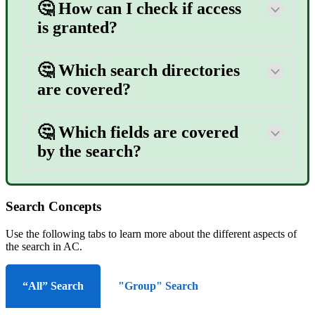
🤔
How can I check if access
is granted?
🤔 Which search directories
are covered?
🤔 Which fields are covered
by the search?
Search Concepts
Use the following tabs to learn more about the different aspects of
the search in AC.
“All” Search
"Group" Search