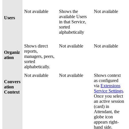
Not available
Shows the
Not available
available Users
Users
in that Service,
sorted
alphabetically
Shows direct
Not available
Not available
reports,
Organiz
managers, peers,
ation
sorted
alphabetically.
Not available
Not available
Shows context
as configured
Convers
via
Extensions
ation
Service Settings
.
Context
Once you select
an active session
(card) in
Attendant, the
globe icon
appears right-
hand side.