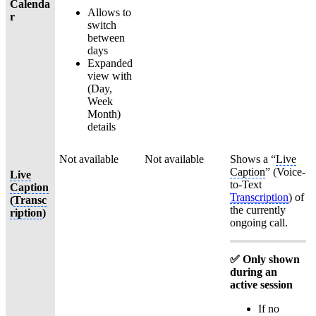
Calenda
Allows to
r
switch
between
days
Expanded
view with
(Day,
Week
Month)
details
Not available
Not available
Shows a “
Live
Caption
” (Voice-
Live
to-Text
Caption
Transcription
) of
(
Transc
the currently
ription
)
ongoing call.
✅ Only shown
during an
active session
If no