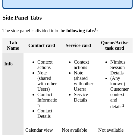
Side Panel Tabs
1
The side panel is divided into the
following tabs
:
Tab
Queue/Active
Contact card
Service card
Name
task card
Context
Context
Nimbus
Info
actions
actions
Session
Note
Note
Details
(shared
(shared
(Any
with other
with other
known)
Users)
Users)
Customer
Contact
Service
context
Informatio
Details
and
n
3
details
Contact
Details
Calendar view
Not available
Not available