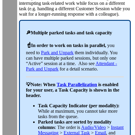
interrupting task-related work while focus on a different
task (e.g. handling a different Customer Session while you
wait for a longer-running response with a colleague).
🔎
Multiple parked tasks and task capacity
☝️In order to work on tasks in parallel,
you
need to
Park and Unpark
them individually. You
can have multiple parked sessions, but only one
“Active” session at a time. Also see
Attendant -
Park and Unpark
for a detail scenario.
💡Note: When
Task Parallelization
is enabled
for your user, a Task Capacity is shown in the
header.
Task Capacity Indicator (per modality):
While at maximum, you cannot take more
tasks from the queue.
Parked tasks are sorted by modality
columns
: The order is
Audio/Video
>
Instant
Messaging
>
External Task
>
Email
, and