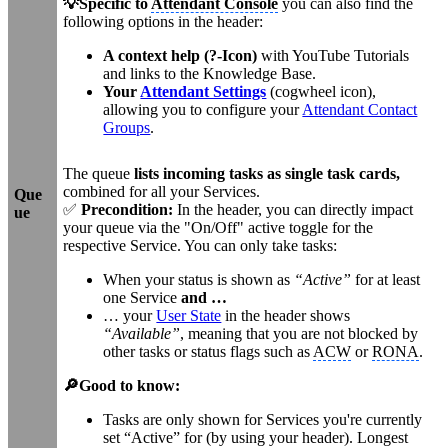
💡Specific to
Attendant Console
you can also find the
following options in the header:
A context help (?-Icon)
with YouTube Tutorials
and links to the Knowledge Base.
Your
Attendant Settings
(cogwheel icon),
allowing you to configure your
Attendant Contact
Groups
.
The queue
lists incoming tasks as single task cards,
combined for all your Services.
Que
✅
Precondition:
In the header, you can directly impact
ue
your queue via the "On/Off" active toggle for the
respective Service. You can only take tasks:
When your status is shown as
“Active”
for at least
one Service
and …
… your
User State
in the header shows
“Available”
, meaning that you are not blocked by
other tasks or status flags such as
ACW
or
RONA
.
🔎Good to know:
Tasks are only shown for Services you're currently
set “Active” for (by using your header). Longest