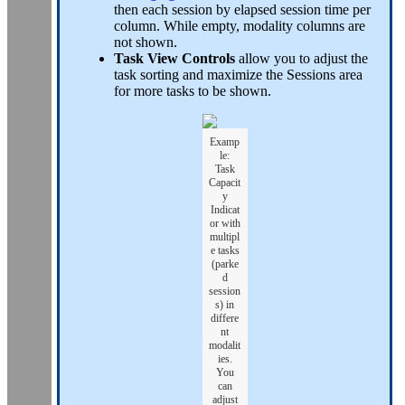
then each session by elapsed session time per
column. While empty, modality columns are
not shown.
Task View Controls
allow you to adjust the
task sorting and maximize the Sessions area
for more tasks to be shown.
Examp
le:
Task
Capacit
y
Indicat
or with
multipl
e tasks
(parke
d
session
s) in
differe
nt
modalit
ies.
You
can
adjust