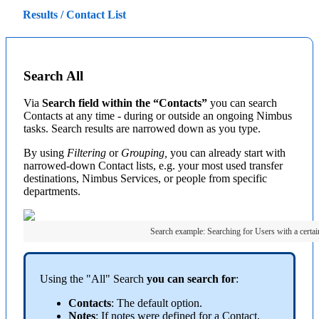
Results / Contact List
Search All
Via
Search field within the “Contacts”
you can search
Contacts at any time - during or outside an ongoing Nimbus
tasks. Search results are narrowed down as you type.
By using
Filtering
or
Grouping,
you can already start with
narrowed-down Contact lists, e.g. your most used transfer
destinations, Nimbus Services, or people from specific
departments.
Search example: Searching for Users with a certain
Using the "All" Search
you can search for
:
Contacts
: The default option.
Notes
: If notes were defined for a Contact,