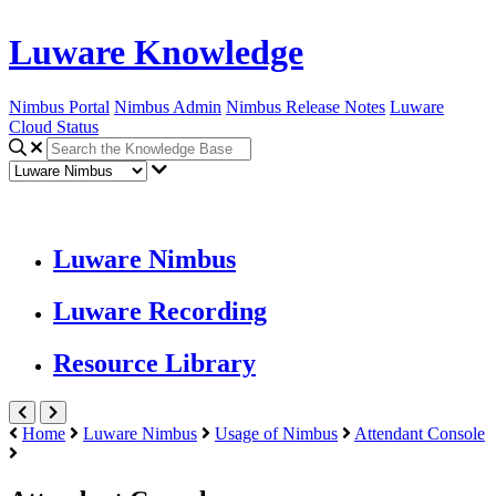
Luware Knowledge
Nimbus Portal
Nimbus Admin
Nimbus Release Notes
Luware
Cloud Status
Luware Nimbus
Luware Recording
Resource Library
Home
Luware Nimbus
Usage of Nimbus
Attendant Console