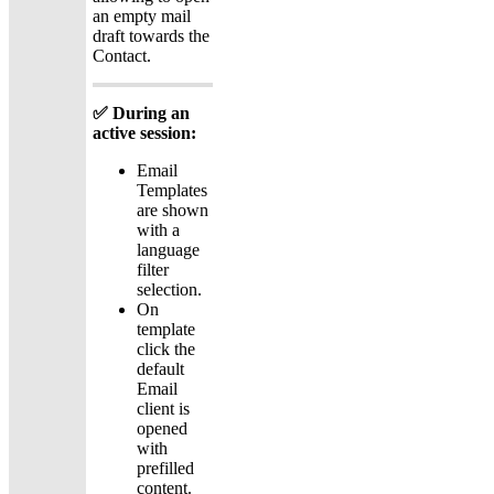
an empty mail
draft towards the
Contact.
✅ During an
active session:
Email
Templates
are shown
with a
language
filter
selection.
On
template
click the
default
Email
client is
opened
with
prefilled
content.