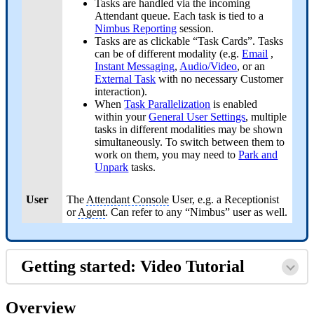
Tasks are handled via the incoming
Attendant queue. Each task is tied to a
Nimbus Reporting
session.
Tasks are as clickable “Task Cards”. Tasks
can be of different modality (e.g.
Email
,
Instant Messaging
,
Audio/Video
,
or an
External Task
with no necessary Customer
interaction).
When
Task Parallelization
is enabled
within your
General User Settings
, multiple
tasks in different modalities may be shown
simultaneously. To switch between them to
work on them, you may need to
Park and
Unpark
tasks.
User
The
Attendant Console
User, e.g. a Receptionist
or
Agent
. Can refer to any “Nimbus” user as well.
Getting started: Video Tutorial
Overview