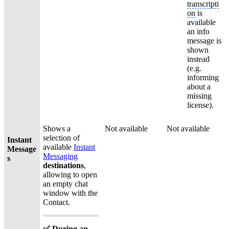
transcripti
on
is
available
an info
message is
shown
instead
(e.g.
informing
about a
missing
license).
Shows a
Not available
Not available
selection of
Instant
available
Instant
Message
Messaging
s
destinations
,
allowing to open
an empty chat
window with the
Contact.
✅ During an