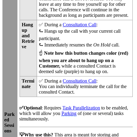
leave at any time to free yourself up for other
calls. The Conference will continue in the
background as long as participants are present.
Hang
✅ During a
Consultation Call
:
up
⮑ Hangs up the call with your current call
and
participant.
Retrie
⮑ Immediately
resumes the
On Hold
call.
ve
☝
Note how this button changes color (red)
when you are about to hang up on a
Customer,
while a consulted Contact is
deemed safe (purple) to hang up on.
Termi
✅ During a
Consultation Call
:
nate
You can individually terminate the call for the
consulted Contact.
✅Optional
: Requires
Task Parallelization
to be enabled,
which will allow you
Parking
of (one or several) tasks
Park
simultaneously.
ed
Sessi
ons
💡Why use this?
This area is meant for storing and