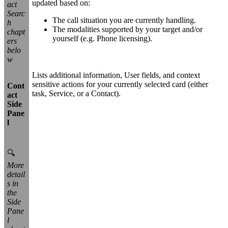
updated based on:
act
Searc
The call situation you are currently handling.
h
The modalities supported by your target and/or
chapt
yourself (e.g. Phone licensing).
ers
belo
w
Lists additional information, User fields, and context
sensitive actions for your currently selected card (either
Cont
task, Service, or a Contact).
act
Side
Pane
l
🔍
More
detail
s in
the
Side
Pane
l