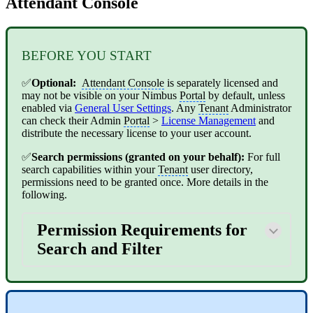
Attendant Console
BEFORE YOU START
✅
Optional:
Attendant Console
is separately licensed and
may not be visible on your Nimbus
Portal
by default, unless
enabled via
General User Settings
. Any
Tenant
Administrator
can check their Admin
Portal
>
License Management
and
distribute the necessary license to your user account.
✅
Search permissions (granted on your behalf):
For full
search capabilities within your
Tenant
user directory,
permissions need to be granted once. More details in the
following.
Permission Requirements for
Search and Filter