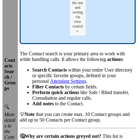
the size
and
sorting
via
view
control
s.
The Contact search is your primary area to work with
while handling calls. It allows the following
actions:
Cont
acts
Search Contacts
within your entire User directory
Sear
or specific favorite groups, defined in your
ch /
personal
Attendant Settings
.
Grou
Filter Contacts
by certain fields.
ps
Perform quick actions
like Safe / Blind transfer,
Consultation and regular calls.
Add notes
to the Contact.
🔍
💡
Note
that you can create max. 10 Contact groups and
More
add up to 50 Contacts per Contact group.
detail
s in
the
🤔Why are certain actions greyed out?
This list is
Cont