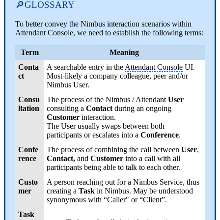
🔎GLOSSARY
To better convey the Nimbus interaction scenarios within
Attendant Console
, we need to establish the following terms:
Term
Meaning
Conta
A searchable entry in the
Attendant Console
UI.
ct
Most-likely a company colleague, peer and/or
Nimbus User.
Consu
The process of the Nimbus / Attendant
User
ltation
consulting a
Contact
during an ongoing
Customer
interaction.
The User usually swaps between both
participants or escalates into a
Conference
.
Confe
The process of combining the call between
User
,
rence
Contact,
and
Customer
into a call with all
participants being able to talk to each other.
Custo
A person reaching out for a Nimbus Service, thus
mer
creating a
Task
in Nimbus. May be understood
synonymous with “Caller" or “Client”.
Task