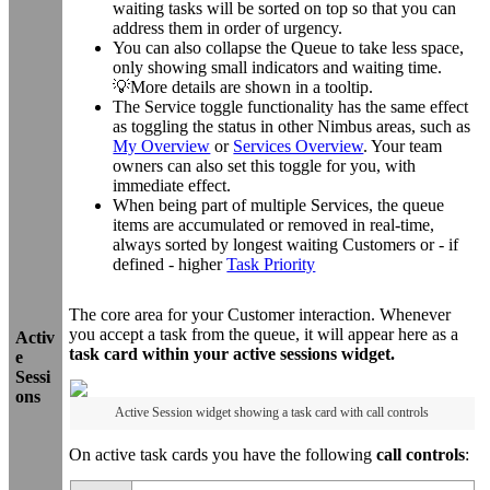
waiting tasks will be sorted on top so that you can
address them in order of urgency.
You can also collapse the Queue to take less space,
only showing small indicators and waiting time.
💡More details are shown in a tooltip.
The Service toggle functionality has the same effect
as toggling the status in other Nimbus areas, such as
My Overview
or
Services Overview
. Your team
owners can also set this toggle for you, with
immediate effect.
When being part of multiple Services, the queue
items are accumulated or removed in real-time,
always sorted by longest waiting Customers or - if
defined - higher
Task Priority
The core area for your Customer interaction. Whenever
you accept a task from the queue, it will appear here as a
Activ
task card within your active sessions widget.
e
Sessi
ons
Active Session widget showing a task card with call controls
On active task cards you have the following
call controls
: