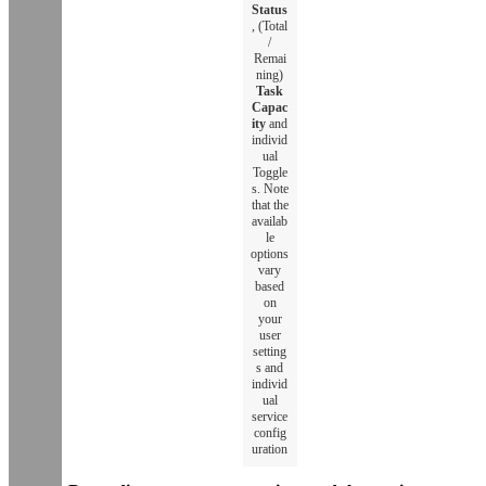
Status
, (Total
/
Remai
ning)
Task
Capac
ity
and
individ
ual
Toggle
s. Note
that the
availab
le
options
vary
based
on
your
user
setting
s and
individ
ual
service
config
uration