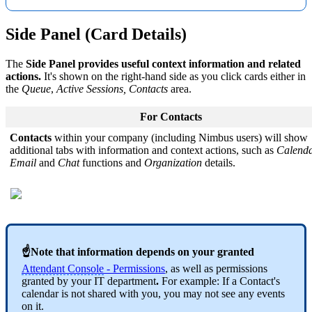
Side Panel (Card Details)
The
Side Panel provides useful context information and related
actions.
It's shown on the right-hand side as you click cards either in
the
Queue
,
Active Sessions,
Contacts
area.
For Contacts
Contacts
within your company (including Nimbus users) will show
additional tabs with information and context actions, such as
Calend
Email
and
Chat
functions and
Organization
details.
☝Note that information depends on your granted
Attendant Console
- Permissions
, as well as permissions
granted by your IT department
.
For example: If a Contact's
calendar is not shared with you, you may not see any events
on it.