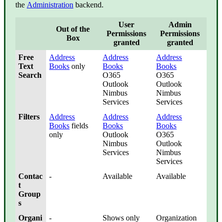
the
Administration
backend.
User
Admin
Out of the
Permissions
Permissions
Box
granted
granted
Free
Address
Address
Address
Text
Books
only
Books
Books
Search
O365
O365
Outlook
Outlook
Nimbus
Nimbus
Services
Services
Filters
Address
Address
Address
Books
fields
Books
Books
only
Outlook
O365
Nimbus
Outlook
Services
Nimbus
Services
Contac
-
Available
Available
t
Group
s
Organi
-
Shows only
Organization