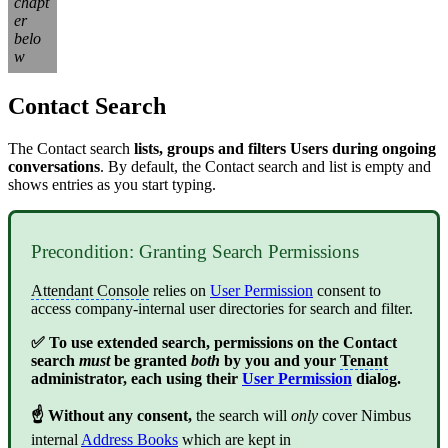
chapt
er
belo
w
Contact Search
The Contact search
lists, groups and filters Users during ongoing
conversations
. By default, the Contact search and list is empty and
shows entries as you start typing.
Precondition: Granting Search Permissions
Attendant Console
relies on
User Permission
consent to
access company-internal user directories for search and filter.
✅ To use extended search, permissions on the Contact
search
must
be granted
both
by you and your
Tenant
administrator, each using their
User Permission
dialog.
☝ Without any consent,
the search will
only
cover Nimbus
internal
Address Books
which are kept in