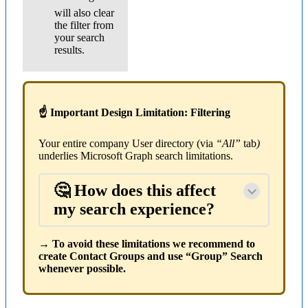
will also clear
the filter from
your search
results.
☝ Important Design Limitation: Filtering
Your entire company User directory (via
“All”
tab
)
underlies Microsoft Graph search limitations.
🤔 How does this affect
my search experience?
→ To avoid these limitations we recommend to
create Contact Groups and use “Group” Search
whenever possible.