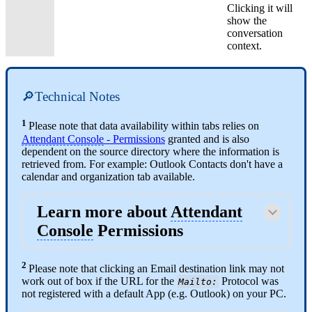
Clicking it will
show the
conversation
context.
🔎Technical Notes
1
Please note that data availability within tabs relies on
Attendant Console
- Permissions
granted and is also
dependent on the source directory where the information is
retrieved from. For example: Outlook Contacts don't have a
calendar and organization tab available.
Learn more about
Attendant
Console
Permissions
2
Please note that clicking an Email destination link may not
work out of box if the URL for the
Protocol was
Mailto:
not registered with a default App (e.g. Outlook) on your PC.