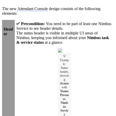
The new
Attendant Console
design consists of the following
elements:
✅ Precondition:
You need to be part of least one Nimbus
Service to see header details.
Head
The status header is visible in multiple UI areas of
er
Nimbus, keeping you informed about your
Nimbus task
& service status
at a glance.
💡
Examp
le:
Status
header,
showin
g
Avatar
with
Teams
Presen
ce
,
Nimb
us
Servic
e