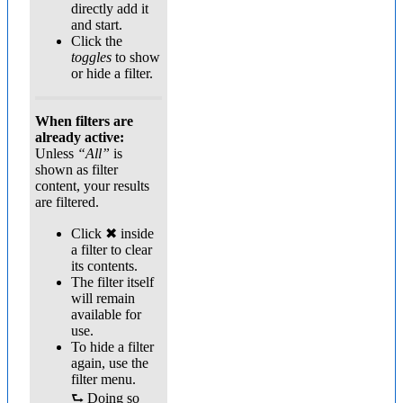
directly add it
and start.
Click the
toggles
to show
or hide a filter.
When filters are
already active:
Unless
“All”
is
shown as filter
content, your results
are filtered.
Click ✖ inside
a filter to clear
its contents.
The filter itself
will remain
available for
use.
To hide a filter
again, use the
filter menu.
⮑ Doing so