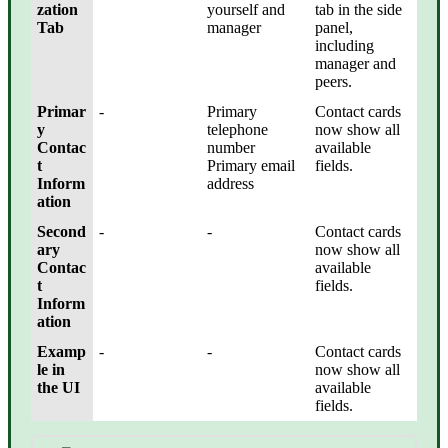
zation
yourself and
tab in the side
Tab
manager
panel,
including
manager and
peers.
Primar
-
Primary
Contact cards
y
telephone
now show all
Contac
number
available
t
Primary email
fields.
Inform
address
ation
Second
-
-
Contact cards
ary
now show all
Contac
available
t
fields.
Inform
ation
Examp
-
-
Contact cards
le in
now show all
the UI
available
fields.