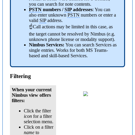
you can search for note contents.
PSTN
numbers /
SIP
addresses
: You can
also enter unknown
PSTN
numbers or enter a
valid
SIP
address.
☝Call actions may be limited in this case, as
the target cannot be resolved by Nimbus (e.g.
unknown phone license or modality support).
Nimbus Services:
You can search Services as
single entries. Works for both MS Teams-
based and skill-based Services.
Filtering
When your current
Nimbus view offers
filters:
Click the filter
icon
for a filter
selection menu.
Click on a filter
name
to