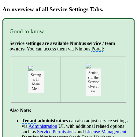
An overview of all Service Settings Tabs.
Good to know
Service settings are available Nimbus service / team
owners.
You can access them via Nimbus
Portal
:
Setting
Setting
s in the
s in
Service
Main
Overvi
Menu
ew
Also Note:
Tenant
administrators
can also adjust service settings
via
Administration
UI, with additional related options
such as
Service Permissions
and
License Management
.