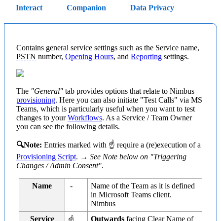
Interact
Companion
Data Privacy
Contains general service settings such as the Service name,
PSTN
number,
Opening Hours
, and
Reporting
settings.
The
"General"
tab provides options that relate to Nimbus
provisioning
. Here you can also initiate "Test Calls" via MS
Teams, which is particularly useful when you want to test
changes to your
Workflows
. As a Service / Team Owner
you can see the following details.
🔍Note:
Entries marked with ☝ require a (re)execution of a
Provisioning Script
. →
See Note below on "Triggering
Changes / Admin Consent"
.
Name
-
Name of the Team as it is defined
in Microsoft Teams client.
Nimbus
Service
Outwards
facing Clear Name of
☝