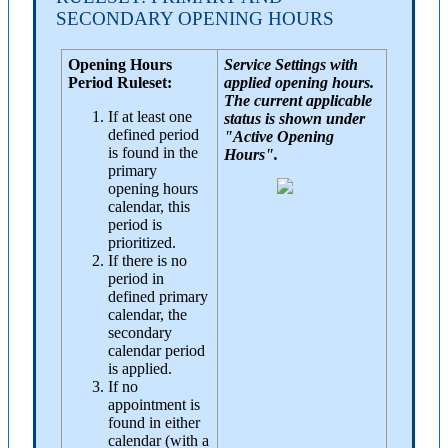
SECONDARY OPENING HOURS
Opening Hours
Service Settings with
Period Ruleset:
applied opening hours.
The current applicable
If at least one
status is shown under
defined period
"Active Opening
is found in the
Hours".
primary
opening hours
calendar, this
period is
prioritized.
If there is no
period in
defined primary
calendar, the
secondary
calendar period
is applied.
If no
appointment is
found in either
calendar (with a