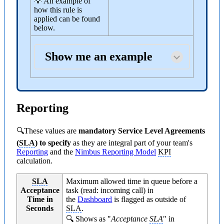
💡 An example of
how this rule is
applied can be found
below.
Show me an example
Reporting
🔍These values are
mandatory Service Level Agreements
(
SLA
) to specify
as they are integral part of your team's
Reporting
and the
Nimbus Reporting Model
KPI
calculation.
SLA
Maximum allowed time in queue before a
Acceptance
task (read: incoming call) in
Time in
the
Dashboard
is flagged as outside of
Seconds
SLA
.
🔍 Shows as "
Acceptance
SLA
" in