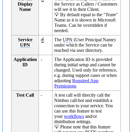
Display
the Service as Callers / Customers
Name
will see it in their Client.
💡 By default equal to the "
Team
"
Name as it is shown in Microsoft
Teams. Can be overridden if
needed.
Service
The
UPN
(User Principal Name)
☝
UPN
under which the Service can be
reached via user directory.
Application
-
The Application ID is provided
ID
during initial setup and cannot be
changed. Used only for reference,
e.g. during support cases or when
adjusting
Required App
Permissions
Test Call
-
A test call will directly call the
Nimbus call-bot and establish a
connection to your service. You
can use this feature to test
your
workflows
and/or
distribution settings.
💡 Please note that this feature