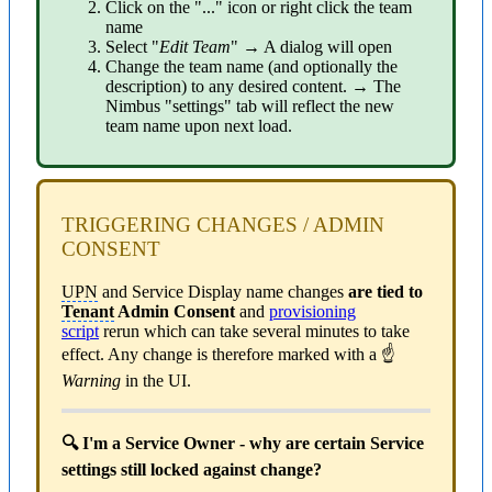
Click on the "..." icon or right click the team
name
Select "
Edit Team
" → A dialog will open
Change the team name (and optionally the
description) to any desired content. → The
Nimbus "settings" tab will reflect the new
team name upon next load.
TRIGGERING CHANGES / ADMIN
CONSENT
UPN
and Service Display name changes
are tied to
Tenant
Admin Consent
and
provisioning
script
rerun which can take several minutes to take
effect. Any change is therefore marked with a ☝
Warning
in the UI.
🔍 I'm a Service Owner - why are certain Service
settings still locked against change?