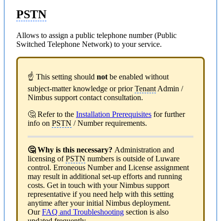
PSTN
Allows to assign a public telephone number (Public
Switched Telephone Network) to your service.
☝ This setting should
not
be enabled without
subject-matter knowledge or prior
Tenant
Admin /
Nimbus support contact consultation.
🤔 Refer to the
Installation Prerequisites
for further
info on
PSTN
/ Number requirements.
🤔 Why is this necessary?
Administration and
licensing of
PSTN
numbers is outside of Luware
control. Erroneous Number and License assignment
may result in additional set-up efforts and running
costs. Get in touch with your Nimbus support
representative if you need help with this setting
anytime after your initial Nimbus deployment.
Our
FAQ and Troubleshooting
section is also
updated frequently.