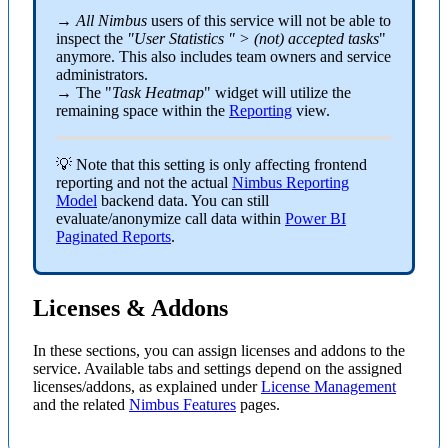
→
All Nimbus
users of this service will not be able to
inspect the
"User Statistics " > (not) accepted tasks
"
anymore. This also includes team owners and service
administrators.
→ The "
Task Heatmap
" widget will utilize the
remaining space within the
Reporting
view.
💡 Note that this setting is only affecting frontend
reporting and not the actual
Nimbus Reporting
Model
backend data. You can still
evaluate/anonymize call data within
Power BI
Paginated Reports
.
Licenses & Addons
In these sections, you can assign licenses and addons to the
service. Available tabs and settings depend on the assigned
licenses/addons, as explained under
License Management
and the related
Nimbus Features
pages.