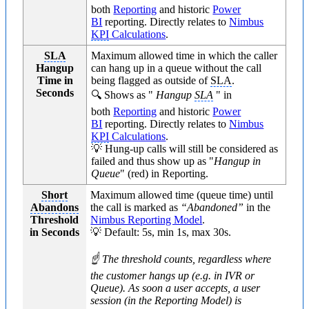
both
Reporting
and historic
Power
BI
reporting. Directly relates to
Nimbus
KPI
Calculations
.
SLA
Maximum allowed time in which the caller
Hangup
can hang up in a queue without the call
Time in
being flagged as outside of
SLA
.
Seconds
🔍 Shows as "
Hangup
SLA
" in
both
Reporting
and historic
Power
BI
reporting. Directly relates to
Nimbus
KPI
Calculations
.
💡 Hung-up calls will still be considered as
failed and thus show up as "
Hangup in
Queue
" (red) in Reporting.
Short
Maximum allowed time (queue time) until
Abandons
the call is marked as
“Abandoned”
in the
Threshold
Nimbus Reporting Model
.
in Seconds
💡 Default: 5s, min 1s, max 30s.
☝ The threshold counts, regardless where
the customer hangs up (e.g. in IVR or
Queue). As soon a user accepts, a user
session (in the Reporting Model) is