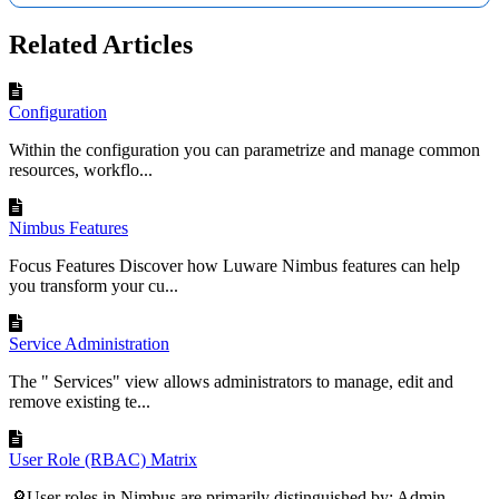
Related Articles
Configuration
Within the configuration you can parametrize and manage common
resources, workflo...
Nimbus Features
Focus Features Discover how Luware Nimbus features can help
you transform your cu...
Service Administration
The " Services" view allows administrators to manage, edit and
remove existing te...
User Role (RBAC) Matrix
🔎User roles in Nimbus are primarily distinguished by: Admin