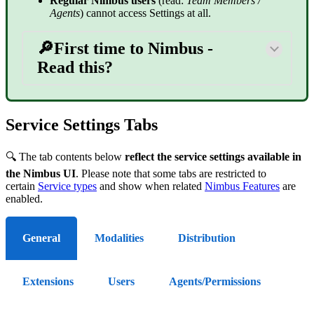
Regular Nimbus users
(read:
Team Members /
Agents
) cannot access Settings at all.
🔎First time to Nimbus -
Read this?
Service Settings Tabs
🔍 The tab contents below
reflect the service settings available in
the Nimbus UI
. Please note that some tabs are restricted to
certain
Service types
and show when related
Nimbus Features
are
enabled.
General
Modalities
Distribution
Extensions
Users
Agents/Permissions