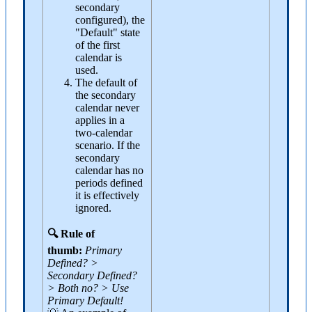
secondary
configured), the
"Default" state
of the first
calendar is
used.
The default of
the secondary
calendar never
applies in a
two-calendar
scenario. If the
secondary
calendar has no
periods defined
it is effectively
ignored.
🔍 Rule of
thumb:
Primary
Defined? >
Secondary Defined?
> Both no? > Use
Primary Default!