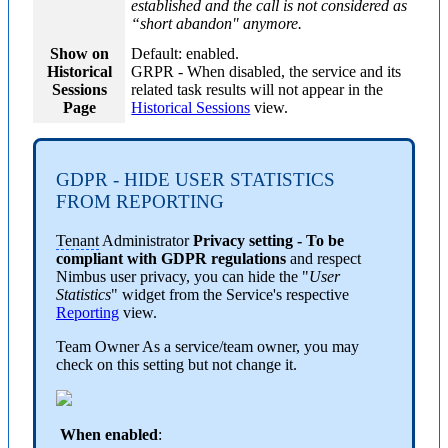
established and the call is not considered as
“short abandon" anymore.
Show on
Default: enabled.
Historical
GRPR
- When disabled, the service and its
Sessions
related task results will not appear in the
Page
Historical Sessions
view.
GDPR - HIDE USER STATISTICS
FROM REPORTING
Tenant
Administrator
Privacy setting - To be
compliant with GDPR regulations
and respect
Nimbus user privacy, you can hide the "
User
Statistics
" widget from the Service's respective
Reporting
view.
Team Owner
As a service/team owner, you may
check on this setting but not change it.
When enabled
: