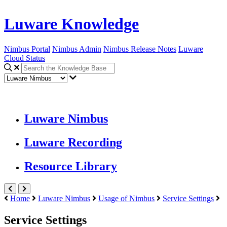
Luware Knowledge
Nimbus Portal
Nimbus Admin
Nimbus Release Notes
Luware
Cloud Status
Luware Nimbus
Luware Recording
Resource Library
Home
Luware Nimbus
Usage of Nimbus
Service Settings
Service Settings