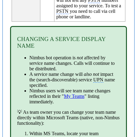
will not test any
PSTN
numbers
assigned to your service. To test a
PSTN
you need to call via cell
phone or landline.
CHANGING A SERVICE DISPLAY
NAME
Nimbus bot operation is
not
affected by
service name changes. Calls will continue to
be distributed.
A service name change will
also not
impact
the (search-discoverable) service
UPN
name
specified.
Nimbus users will see team name changes
reflected in their "
My Teams
" listing
immediately.
💡 As team owner you can change your team name
directly within Microsoft Teams (native, non-Nimbus
functionality):
Within MS Teams, locate your team