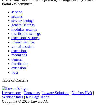
Portal - to administr...
service
settings
service settings
general settings
modality settings
distribution settings
extensions settings
interact settings
virtual assistant
extensions
modalities
general
distribution
extension
gdpr
Table of Contents
Luware.com
|
Contact us
|
Luware Solutions
|
Nimbus FAQ
|
Service Status
|
KB Page Index
Copyright © 2026 Luware AG