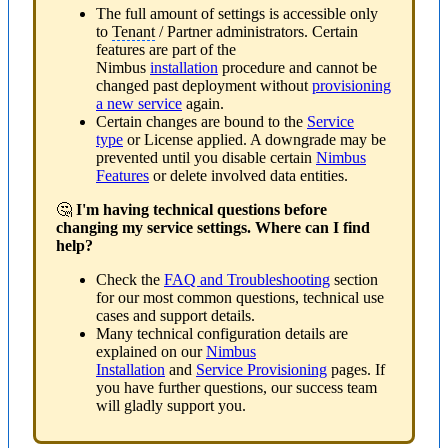
The full amount of settings is accessible only
to
Tenant
/ Partner administrators. Certain
features are part of the
Nimbus
installation
procedure and cannot be
changed past deployment without
provisioning
a new service
again.
Certain changes are bound to the
Service
type
or License applied. A downgrade may be
prevented until you disable certain
Nimbus
Features
or delete involved data entities.
🤔
I'm having technical questions before
changing my service settings. Where can I find
help?
Check the
FAQ and Troubleshooting
section
for our most common questions, technical use
cases and support details.
Many technical configuration details are
explained on our
Nimbus
Installation
and
Service Provisioning
pages. If
you have further questions, our success team
will gladly support you.