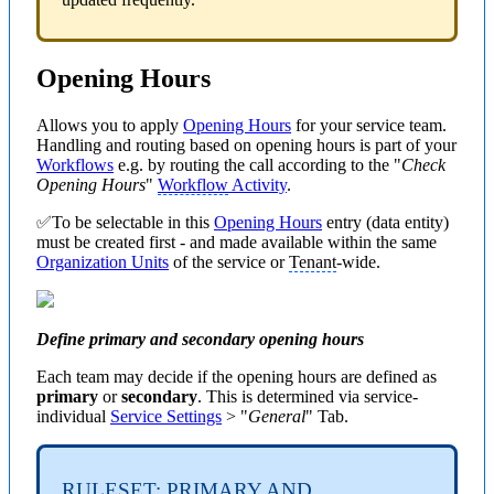
Opening Hours
Allows you to apply
Opening Hours
for your service team.
Handling and routing based on opening hours is part of your
Workflows
e.g. by routing the call according to the "
Check
Opening Hours
"
Workflow
Activity
.
✅To be selectable in this
Opening Hours
entry (data entity)
must be created first - and made available within the same
Organization Units
of the service or
Tenant
-wide.
Define primary and secondary opening hours
Each team may decide if the opening hours are defined as
primary
or
secondary
. This is determined via service-
individual
Service Settings
> "
General
" Tab.
RULESET: PRIMARY AND